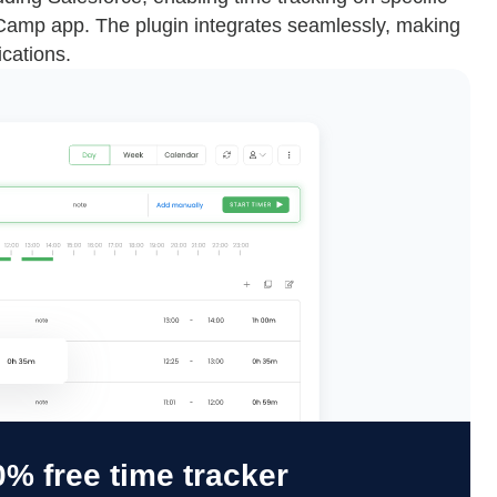
eCamp app. The plugin integrates seamlessly, making
ications.
% free time tracker