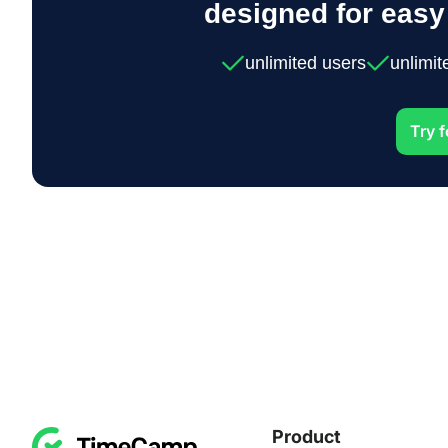
designed for eas
unlimited users
unlimit
Try f
Product