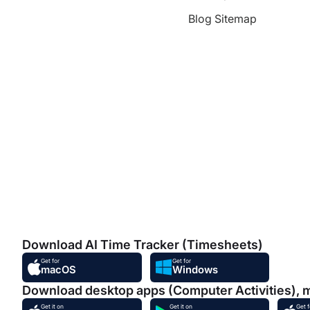
Blog Sitemap
Download AI Time Tracker (Timesheets)
Get for
Get for
macOS
Windows
Download desktop apps (Computer Activities), 
Get it on
Get it on
Get f