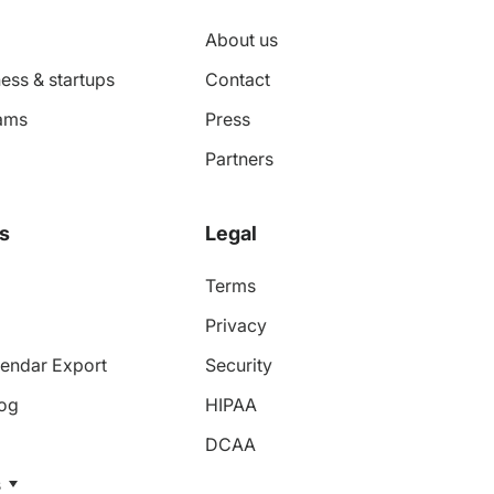
About us
ess & startups
Contact
ams
Press
Partners
s
Legal
Terms
Privacy
endar Export
Security
log
HIPAA
DCAA
s