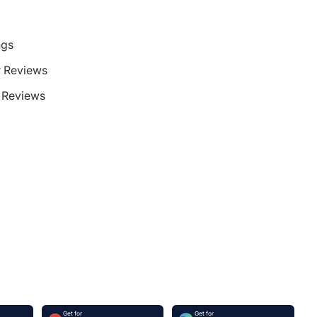
ngs
 Reviews
Reviews
Get for
Get for