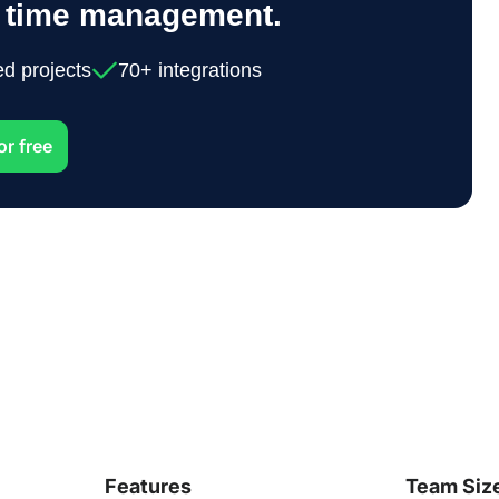
y time management.
ed projects
70+ integrations
or free
Features
Team Siz