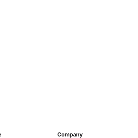
e
Company