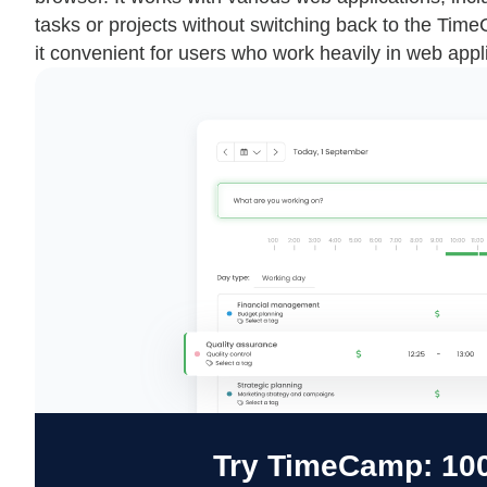
tasks or projects without switching back to the Tim
it convenient for users who work heavily in web appl
Try TimeCamp: 100