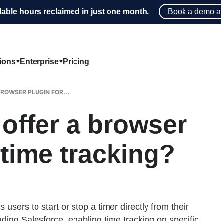
lable hours reclaimed in just one month.
Book a demo a
tions
Enterprise
Pricing
ROWSER PLUGIN FOR...
ffer a browser
 time tracking?
sers to start or stop a timer directly from their
uding Salesforce, enabling time tracking on specific