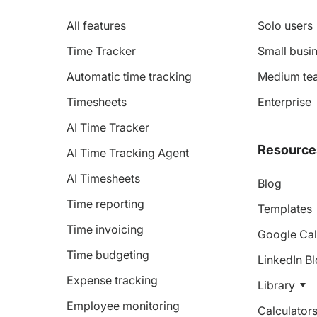
All features
Solo users
Time Tracker
Small busin
Automatic time tracking
Medium te
Timesheets
Enterprise
AI Time Tracker
Resource
AI Time Tracking Agent
AI Timesheets
Blog
Time reporting
Templates
Time invoicing
Google Cal
Time budgeting
LinkedIn B
Expense tracking
Library
Employee monitoring
Calculator