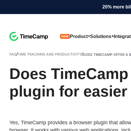
20% more bil
Product
Solutions
Integra
NEW
/
/
FAQ
TIME TRACKING AND PRODUCTIVITY
DOES TIMECAMP OFFER A B
Does TimeCamp o
plugin for easier
Yes, TimeCamp provides a browser plugin that allows u
browser. It works with various web applications, incl