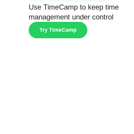
Use TimeCamp to keep time
management under control
Try TimeCamp