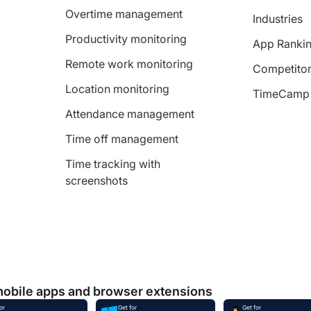
Overtime management
Industries
Productivity monitoring
App Ranki
Remote work monitoring
Competitor
Location monitoring
TimeCamp 
Attendance management
Time off management
Time tracking with
screenshots
mobile apps and browser extensions
or
Get for
Get for