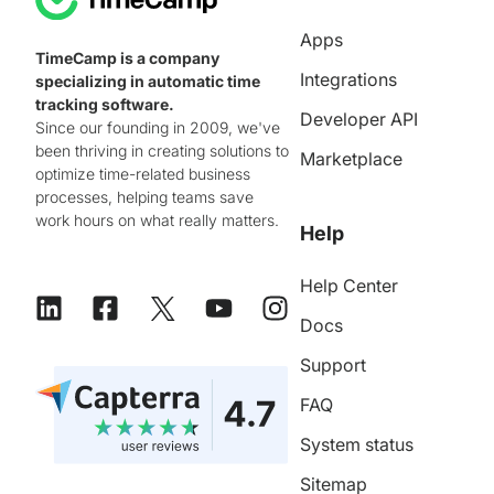
Apps
TimeCamp is a company
Integrations
specializing in automatic time
tracking software.
Developer API
Since our founding in 2009, we've
been thriving in creating solutions to
Marketplace
optimize time-related business
processes, helping teams save
work hours on what really matters.
Help
Help Center
Docs
Support
FAQ
System status
Sitemap