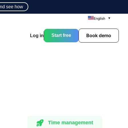
nd see how
English
Book demo
Start free
Log in
Time management