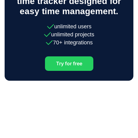
time tracker designed for
easy time management.
unlimited users
unlimited projects
70+ integrations
Try for free