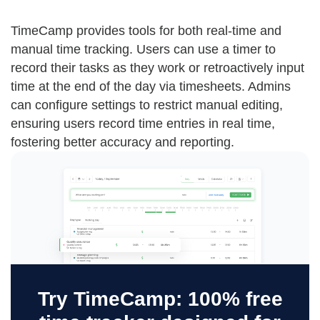
TimeCamp provides tools for both real-time and
manual time tracking. Users can use a timer to
record their tasks as they work or retroactively input
time at the end of the day via timesheets. Admins
can configure settings to restrict manual editing,
ensuring users record time entries in real time,
fostering better accuracy and reporting.
Try TimeCamp: 100% free