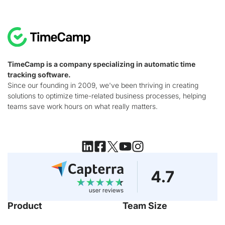
TimeCamp is a company specializing in automatic time
tracking software.
Since our founding in 2009, we've been thriving in creating
solutions to optimize time-related business processes, helping
teams save work hours on what really matters.
Product
Team Size