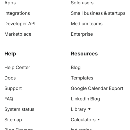
Apps
Solo users
Integrations
Small business & startups
Developer API
Medium teams
Marketplace
Enterprise
Help
Resources
Help Center
Blog
Docs
Templates
Support
Google Calendar Export
FAQ
LinkedIn Blog
System status
Library
Sitemap
Calculators