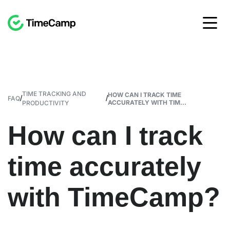
TIME TRACKING AND
HOW CAN I TRACK TIME
/
/
FAQ
ACCURATELY WITH TIM...
PRODUCTIVITY
How can I track
time accurately
with TimeCamp?