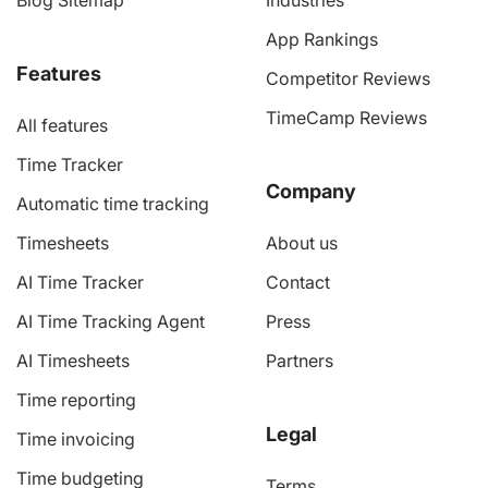
Blog Sitemap
Industries
App Rankings
Features
Competitor Reviews
TimeCamp Reviews
All features
Time Tracker
Company
Automatic time tracking
Timesheets
About us
AI Time Tracker
Contact
AI Time Tracking Agent
Press
AI Timesheets
Partners
Time reporting
Legal
Time invoicing
Time budgeting
Terms