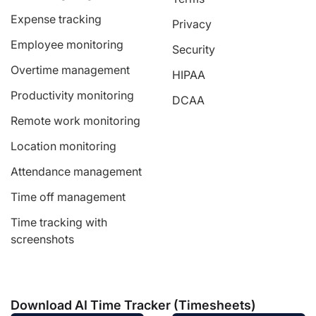
Expense tracking
Privacy
Employee monitoring
Security
Overtime management
HIPAA
Productivity monitoring
DCAA
Remote work monitoring
Location monitoring
Attendance management
Time off management
Time tracking with
screenshots
Download AI Time Tracker (Timesheets)