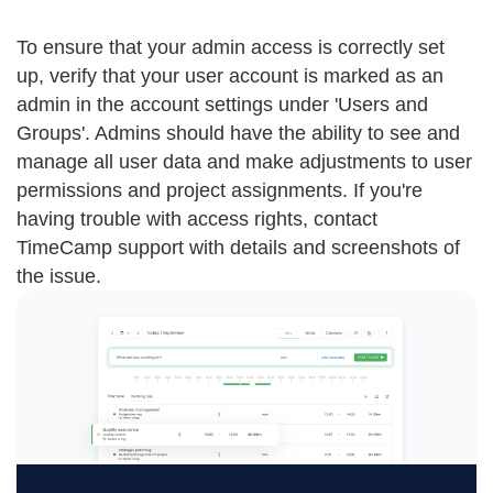
To ensure that your admin access is correctly set
up, verify that your user account is marked as an
admin in the account settings under 'Users and
Groups'. Admins should have the ability to see and
manage all user data and make adjustments to user
permissions and project assignments. If you're
having trouble with access rights, contact
TimeCamp support with details and screenshots of
the issue.