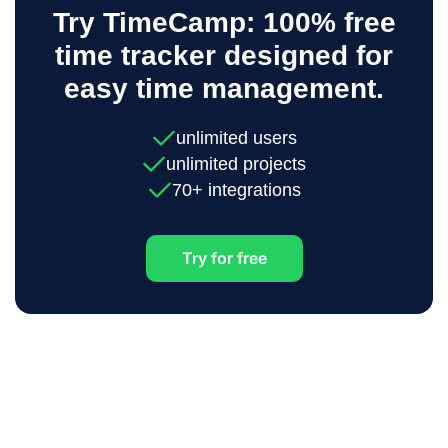
Try TimeCamp: 100% free
time tracker designed for
easy time management.
unlimited users
unlimited projects
70+ integrations
Try for free