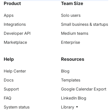
Product
Team Size
Apps
Solo users
Integrations
Small business & startups
Developer API
Medium teams
Marketplace
Enterprise
Help
Resources
Help Center
Blog
Docs
Templates
Support
Google Calendar Export
FAQ
LinkedIn Blog
System status
Library