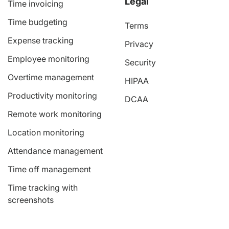
Legal
Time invoicing
Time budgeting
Terms
Expense tracking
Privacy
Employee monitoring
Security
Overtime management
HIPAA
Productivity monitoring
DCAA
Remote work monitoring
Location monitoring
Attendance management
Time off management
Time tracking with
screenshots