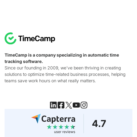
TimeCamp is a company specializing in automatic time
tracking software.
Since our founding in 2009, we've been thriving in creating
solutions to optimize time-related business processes, helping
teams save work hours on what really matters.