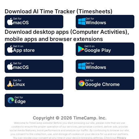
Download AI Time Tracker (Timesheets)
Get for
Get for
macOS
Windows
Download desktop apps (Computer Activities),
mobile apps and browser extensions
Get it on
Get it on
App store
Google Play
Get for
Get for
macOS
Windows
Get for
Get for
Linux
Google Chrome
Get for
Edge
Copyright © 2026 TimeCamp. Inc.
Welcome to TimeCamp website! Before you start browsing our site, please note that we use
cookies to ensure the proper operation of our services, personalize content, deliver ads, provide
social media features, boost performance and analyze our traffic. By continuing to browse our site,
you consent to the collection, use, and storage of cookies on your device for us and our partners.
You can revoke your consent at any time in your device browsing settings. Check our
Privacy