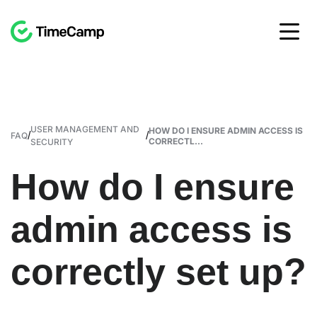
USER MANAGEMENT AND
HOW DO I ENSURE ADMIN ACCESS IS
/
/
FAQ
CORRECTL...
SECURITY
How do I ensure
admin access is
correctly set up?