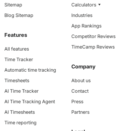
Sitemap
Calculators
Blog Sitemap
Industries
App Rankings
Features
Competitor Reviews
TimeCamp Reviews
All features
Time Tracker
Company
Automatic time tracking
Timesheets
About us
AI Time Tracker
Contact
AI Time Tracking Agent
Press
AI Timesheets
Partners
Time reporting