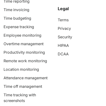
Time reporting
Legal
Time invoicing
Time budgeting
Terms
Expense tracking
Privacy
Employee monitoring
Security
Overtime management
HIPAA
Productivity monitoring
DCAA
Remote work monitoring
Location monitoring
Attendance management
Time off management
Time tracking with
screenshots