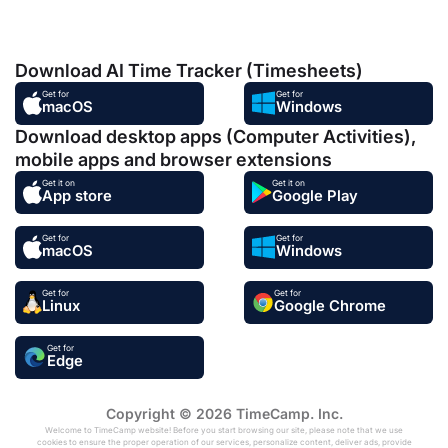
Download AI Time Tracker (Timesheets)
Get for
Get for
macOS
Windows
Download desktop apps (Computer Activities),
mobile apps and browser extensions
Get it on
Get it on
App store
Google Play
Get for
Get for
macOS
Windows
Get for
Get for
Linux
Google Chrome
Get for
Edge
Copyright © 2026 TimeCamp. Inc.
Welcome to TimeCamp website! Before you start browsing our site, please note that we use
cookies to ensure the proper operation of our services, personalize content, deliver ads, provide