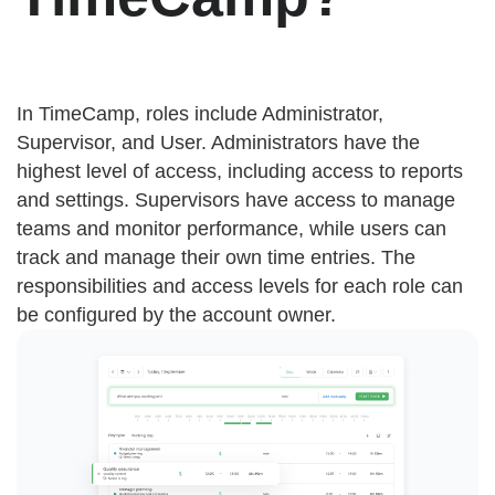
In TimeCamp, roles include Administrator,
Supervisor, and User. Administrators have the
highest level of access, including access to reports
and settings. Supervisors have access to manage
teams and monitor performance, while users can
track and manage their own time entries. The
responsibilities and access levels for each role can
be configured by the account owner.