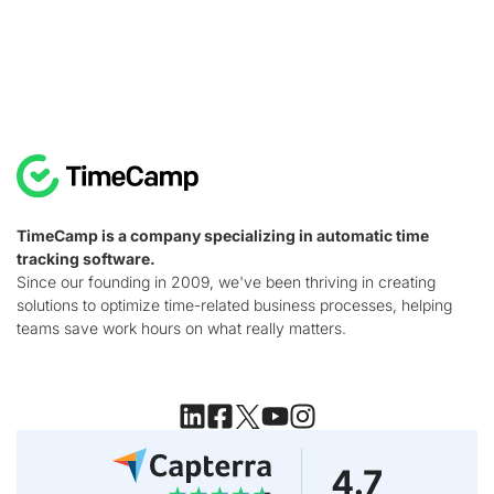
TimeCamp is a company specializing in automatic time
tracking software.
Since our founding in 2009, we've been thriving in creating
solutions to optimize time-related business processes, helping
teams save work hours on what really matters.