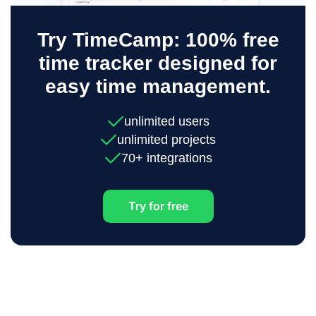
Try TimeCamp: 100% free
time tracker designed for
easy time management.
unlimited users
unlimited projects
70+ integrations
Try for free