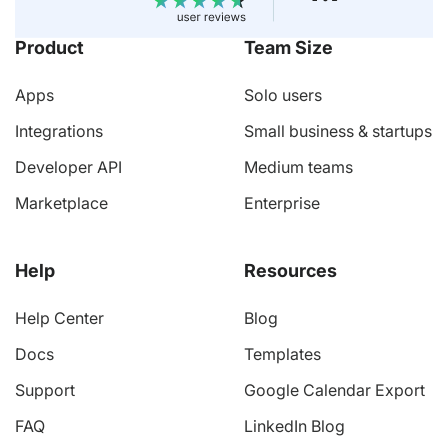
Product
Team Size
Apps
Solo users
Integrations
Small business & startups
Developer API
Medium teams
Marketplace
Enterprise
Help
Resources
Help Center
Blog
Docs
Templates
Support
Google Calendar Export
FAQ
LinkedIn Blog