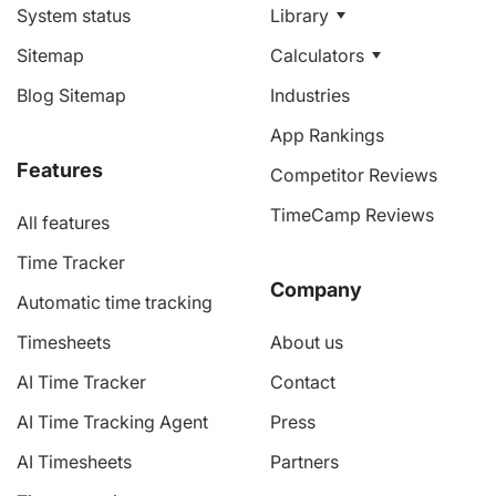
System status
Library
Sitemap
Calculators
Blog Sitemap
Industries
App Rankings
Features
Competitor Reviews
TimeCamp Reviews
All features
Time Tracker
Company
Automatic time tracking
Timesheets
About us
AI Time Tracker
Contact
AI Time Tracking Agent
Press
AI Timesheets
Partners