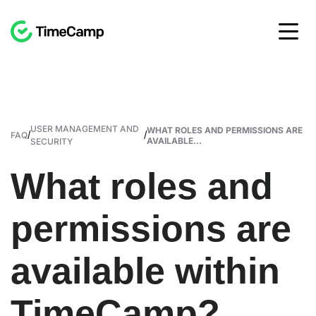
USER MANAGEMENT AND
WHAT ROLES AND PERMISSIONS ARE
/
/
FAQ
AVAILABLE...
SECURITY
What roles and
permissions are
available within
TimeCamp?