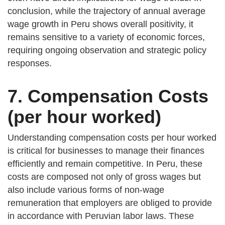
conclusion, while the trajectory of annual average
wage growth in Peru shows overall positivity, it
remains sensitive to a variety of economic forces,
requiring ongoing observation and strategic policy
responses.
7. Compensation Costs
(per hour worked)
Understanding compensation costs per hour worked
is critical for businesses to manage their finances
efficiently and remain competitive. In Peru, these
costs are composed not only of gross wages but
also include various forms of non-wage
remuneration that employers are obliged to provide
in accordance with Peruvian labor laws. These