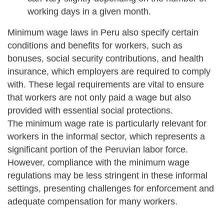
working days in a given month.
Minimum wage laws in Peru also specify certain
conditions and benefits for workers, such as
bonuses, social security contributions, and health
insurance, which employers are required to comply
with. These legal requirements are vital to ensure
that workers are not only paid a wage but also
provided with essential social protections.
The minimum wage rate is particularly relevant for
workers in the informal sector, which represents a
significant portion of the Peruvian labor force.
However, compliance with the minimum wage
regulations may be less stringent in these informal
settings, presenting challenges for enforcement and
adequate compensation for many workers.