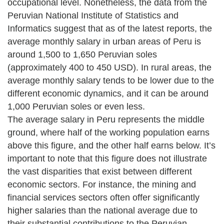
occupational level. Nonetheless, the data from the
Peruvian National Institute of Statistics and
Informatics suggest that as of the latest reports, the
average monthly salary in urban areas of Peru is
around 1,500 to 1,650 Peruvian soles
(approximately 400 to 450 USD). In rural areas, the
average monthly salary tends to be lower due to the
different economic dynamics, and it can be around
1,000 Peruvian soles or even less.
The average salary in Peru represents the middle
ground, where half of the working population earns
above this figure, and the other half earns below. It’s
important to note that this figure does not illustrate
the vast disparities that exist between different
economic sectors. For instance, the mining and
financial services sectors often offer significantly
higher salaries than the national average due to
their substantial contributions to the Peruvian