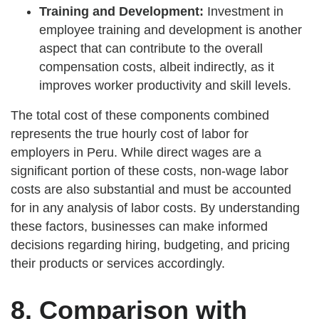
Training and Development:
Investment in
employee training and development is another
aspect that can contribute to the overall
compensation costs, albeit indirectly, as it
improves worker productivity and skill levels.
The total cost of these components combined
represents the true hourly cost of labor for
employers in Peru. While direct wages are a
significant portion of these costs, non-wage labor
costs are also substantial and must be accounted
for in any analysis of labor costs. By understanding
these factors, businesses can make informed
decisions regarding hiring, budgeting, and pricing
their products or services accordingly.
8. Comparison with