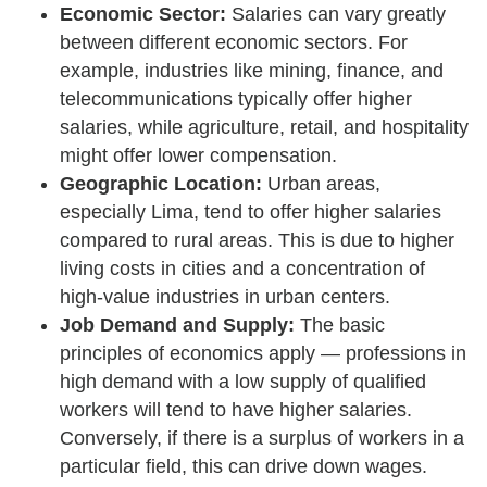
Economic Sector:
Salaries can vary greatly
between different economic sectors. For
example, industries like mining, finance, and
telecommunications typically offer higher
salaries, while agriculture, retail, and hospitality
might offer lower compensation.
Geographic Location:
Urban areas,
especially Lima, tend to offer higher salaries
compared to rural areas. This is due to higher
living costs in cities and a concentration of
high-value industries in urban centers.
Job Demand and Supply:
The basic
principles of economics apply — professions in
high demand with a low supply of qualified
workers will tend to have higher salaries.
Conversely, if there is a surplus of workers in a
particular field, this can drive down wages.