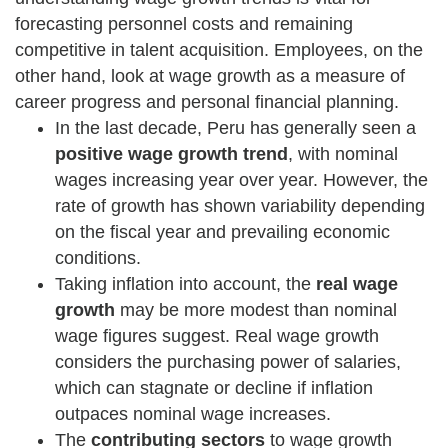
forecasting personnel costs and remaining
competitive in talent acquisition. Employees, on the
other hand, look at wage growth as a measure of
career progress and personal financial planning.
In the last decade, Peru has generally seen a
positive wage growth trend
, with nominal
wages increasing year over year. However, the
rate of growth has shown variability depending
on the fiscal year and prevailing economic
conditions.
Taking inflation into account, the
real wage
growth
may be more modest than nominal
wage figures suggest. Real wage growth
considers the purchasing power of salaries,
which can stagnate or decline if inflation
outpaces nominal wage increases.
The
contributing sectors
to wage growth