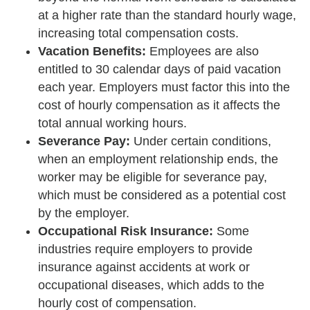
at a higher rate than the standard hourly wage,
increasing total compensation costs.
Vacation Benefits:
Employees are also
entitled to 30 calendar days of paid vacation
each year. Employers must factor this into the
cost of hourly compensation as it affects the
total annual working hours.
Severance Pay:
Under certain conditions,
when an employment relationship ends, the
worker may be eligible for severance pay,
which must be considered as a potential cost
by the employer.
Occupational Risk Insurance:
Some
industries require employers to provide
insurance against accidents at work or
occupational diseases, which adds to the
hourly cost of compensation.