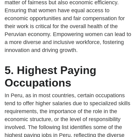
matter of fairness but also economic efficiency.
Ensuring that women have equal access to
economic opportunities and fair compensation for
their work is critical for the overall health of the
Peruvian economy. Empowering women can lead to
a more diverse and inclusive workforce, fostering
innovation and driving growth.
5. Highest Paying
Occupations
In Peru, as in most countries, certain occupations
tend to offer higher salaries due to specialized skills
requirements, the importance of the role in the
economic structure, or the level of responsibility
involved. The following list identifies some of the
highest paying jobs in Peru, reflecting the diverse