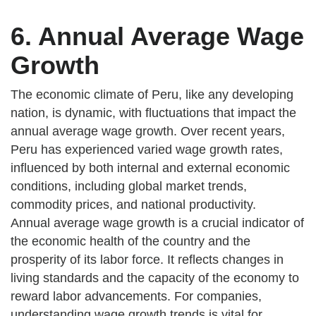
6. Annual Average Wage
Growth
The economic climate of Peru, like any developing
nation, is dynamic, with fluctuations that impact the
annual average wage growth. Over recent years,
Peru has experienced varied wage growth rates,
influenced by both internal and external economic
conditions, including global market trends,
commodity prices, and national productivity.
Annual average wage growth is a crucial indicator of
the economic health of the country and the
prosperity of its labor force. It reflects changes in
living standards and the capacity of the economy to
reward labor advancements. For companies,
understanding wage growth trends is vital for