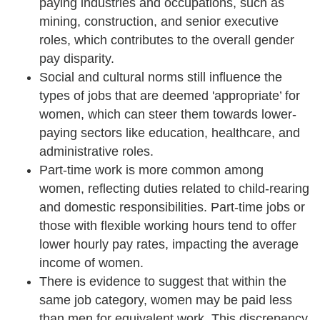
paying industries and occupations, such as
mining, construction, and senior executive
roles, which contributes to the overall gender
pay disparity.
Social and cultural norms still influence the
types of jobs that are deemed 'appropriate’ for
women, which can steer them towards lower-
paying sectors like education, healthcare, and
administrative roles.
Part-time work is more common among
women, reflecting duties related to child-rearing
and domestic responsibilities. Part-time jobs or
those with flexible working hours tend to offer
lower hourly pay rates, impacting the average
income of women.
There is evidence to suggest that within the
same job category, women may be paid less
than men for equivalent work. This discrepancy