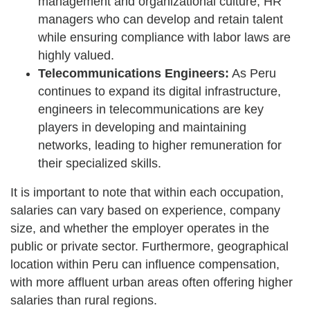
management and organizational culture, HR
managers who can develop and retain talent
while ensuring compliance with labor laws are
highly valued.
Telecommunications Engineers:
As Peru
continues to expand its digital infrastructure,
engineers in telecommunications are key
players in developing and maintaining
networks, leading to higher remuneration for
their specialized skills.
It is important to note that within each occupation,
salaries can vary based on experience, company
size, and whether the employer operates in the
public or private sector. Furthermore, geographical
location within Peru can influence compensation,
with more affluent urban areas often offering higher
salaries than rural regions.