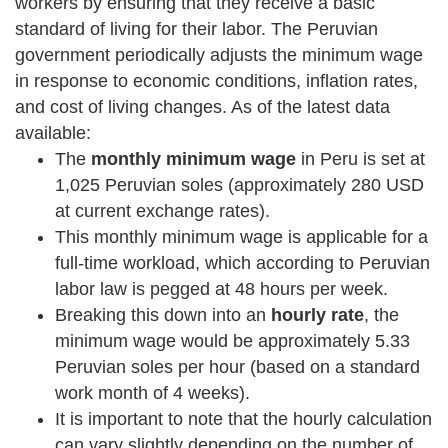
workers by ensuring that they receive a basic
standard of living for their labor. The Peruvian
government periodically adjusts the minimum wage
in response to economic conditions, inflation rates,
and cost of living changes. As of the latest data
available:
The
monthly minimum wage
in Peru is set at
1,025 Peruvian soles (approximately 280 USD
at current exchange rates).
This monthly minimum wage is applicable for a
full-time workload, which according to Peruvian
labor law is pegged at 48 hours per week.
Breaking this down into an
hourly rate
, the
minimum wage would be approximately 5.33
Peruvian soles per hour (based on a standard
work month of 4 weeks).
It is important to note that the hourly calculation
can vary slightly depending on the number of