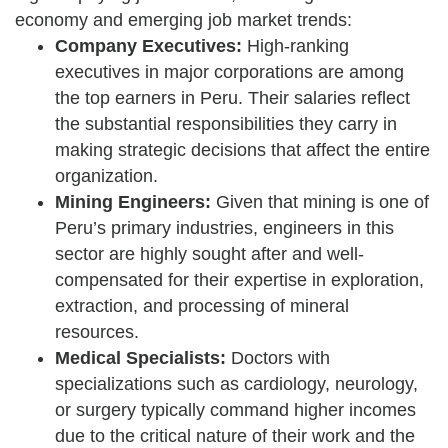
economy and emerging job market trends:
Company Executives:
High-ranking
executives in major corporations are among
the top earners in Peru. Their salaries reflect
the substantial responsibilities they carry in
making strategic decisions that affect the entire
organization.
Mining Engineers:
Given that mining is one of
Peru’s primary industries, engineers in this
sector are highly sought after and well-
compensated for their expertise in exploration,
extraction, and processing of mineral
resources.
Medical Specialists:
Doctors with
specializations such as cardiology, neurology,
or surgery typically command higher incomes
due to the critical nature of their work and the