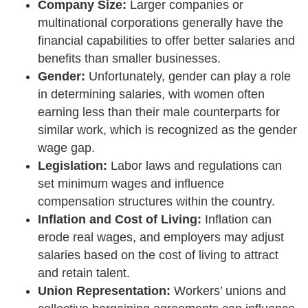
Company Size:
Larger companies or
multinational corporations generally have the
financial capabilities to offer better salaries and
benefits than smaller businesses.
Gender:
Unfortunately, gender can play a role
in determining salaries, with women often
earning less than their male counterparts for
similar work, which is recognized as the gender
wage gap.
Legislation:
Labor laws and regulations can
set minimum wages and influence
compensation structures within the country.
Inflation and Cost of Living:
Inflation can
erode real wages, and employers may adjust
salaries based on the cost of living to attract
and retain talent.
Union Representation:
Workers’ unions and