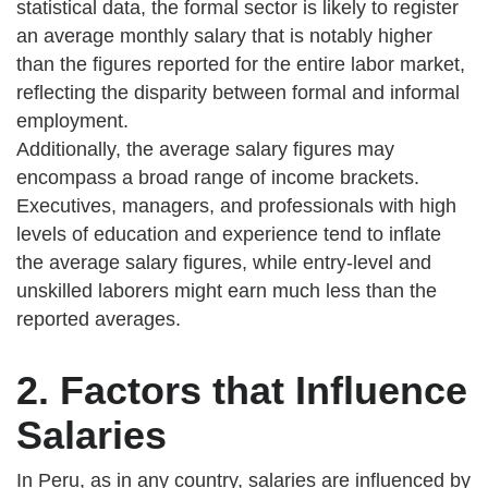
statistical data, the formal sector is likely to register
an average monthly salary that is notably higher
than the figures reported for the entire labor market,
reflecting the disparity between formal and informal
employment.
Additionally, the average salary figures may
encompass a broad range of income brackets.
Executives, managers, and professionals with high
levels of education and experience tend to inflate
the average salary figures, while entry-level and
unskilled laborers might earn much less than the
reported averages.
2. Factors that Influence
Salaries
In Peru, as in any country, salaries are influenced by