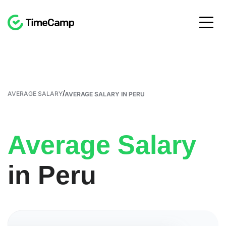
/
AVERAGE SALARY
AVERAGE SALARY IN PERU
Average Salary
in Peru