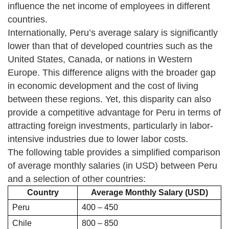
influence the net income of employees in different
countries.
Internationally, Peru’s average salary is significantly
lower than that of developed countries such as the
United States, Canada, or nations in Western
Europe. This difference aligns with the broader gap
in economic development and the cost of living
between these regions. Yet, this disparity can also
provide a competitive advantage for Peru in terms of
attracting foreign investments, particularly in labor-
intensive industries due to lower labor costs.
The following table provides a simplified comparison
of average monthly salaries (in USD) between Peru
and a selection of other countries:
Country
Average Monthly Salary (USD)
Peru
400 – 450
Chile
800 – 850