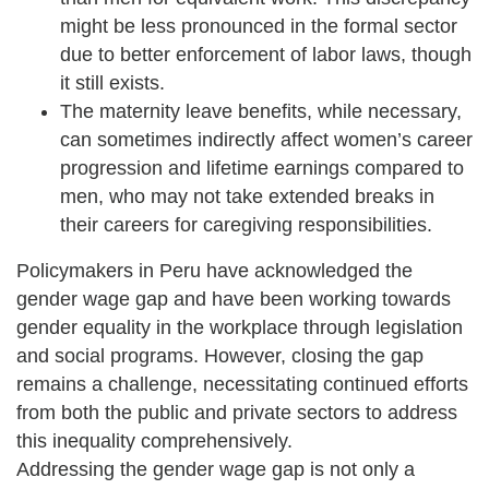
might be less pronounced in the formal sector
due to better enforcement of labor laws, though
it still exists.
The maternity leave benefits, while necessary,
can sometimes indirectly affect women’s career
progression and lifetime earnings compared to
men, who may not take extended breaks in
their careers for caregiving responsibilities.
Policymakers in Peru have acknowledged the
gender wage gap and have been working towards
gender equality in the workplace through legislation
and social programs. However, closing the gap
remains a challenge, necessitating continued efforts
from both the public and private sectors to address
this inequality comprehensively.
Addressing the gender wage gap is not only a