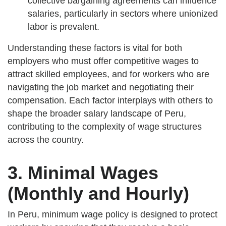
collective bargaining agreements can influence
salaries, particularly in sectors where unionized
labor is prevalent.
Understanding these factors is vital for both
employers who must offer competitive wages to
attract skilled employees, and for workers who are
navigating the job market and negotiating their
compensation. Each factor interplays with others to
shape the broader salary landscape of Peru,
contributing to the complexity of wage structures
across the country.
3. Minimal Wages
(Monthly and Hourly)
In Peru, minimum wage policy is designed to protect