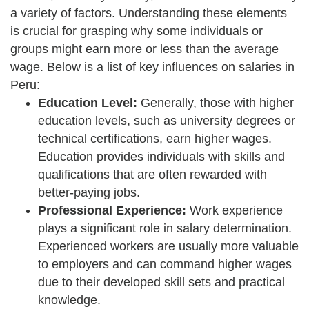
a variety of factors. Understanding these elements
is crucial for grasping why some individuals or
groups might earn more or less than the average
wage. Below is a list of key influences on salaries in
Peru:
Education Level:
Generally, those with higher
education levels, such as university degrees or
technical certifications, earn higher wages.
Education provides individuals with skills and
qualifications that are often rewarded with
better-paying jobs.
Professional Experience:
Work experience
plays a significant role in salary determination.
Experienced workers are usually more valuable
to employers and can command higher wages
due to their developed skill sets and practical
knowledge.