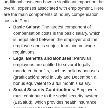
additional costs can have a significant impact on the
overall expenses associated with employment. Here
are the main components of hourly compensation
costs in Peru:
Basic Salary:
The largest component of
compensation costs is the basic salary, which
is negotiated between the employer and the
employee and is subject to minimum wage
regulations.
Legal Benefits and Bonuses:
Peruvian
employees are entitled to several legally
mandated benefits, such as holiday bonuses
(gratificación) paid in July and December, a
bonus equivalent to a full month’s salary.
Social Security Contributions:
Employers
must contribute to the social security system
(EsSalud), which provides health insurance