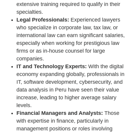
extensive training required to qualify in their
specialties.
Legal Professionals:
Experienced lawyers
who specialize in corporate law, tax law, or
international law can earn significant salaries,
especially when working for prestigious law
firms or as in-house counsel for large
companies.
IT and Technology Experts:
With the digital
economy expanding globally, professionals in
IT, software development, cybersecurity, and
data analysis in Peru have seen their value
increase, leading to higher average salary
levels.
Financial Managers and Analysts:
Those
with expertise in finance, particularly in
management positions or roles involving