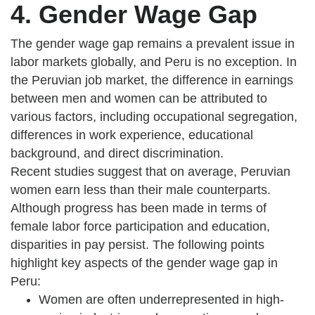
4. Gender Wage Gap
The gender wage gap remains a prevalent issue in
labor markets globally, and Peru is no exception. In
the Peruvian job market, the difference in earnings
between men and women can be attributed to
various factors, including occupational segregation,
differences in work experience, educational
background, and direct discrimination.
Recent studies suggest that on average, Peruvian
women earn less than their male counterparts.
Although progress has been made in terms of
female labor force participation and education,
disparities in pay persist. The following points
highlight key aspects of the gender wage gap in
Peru:
Women are often underrepresented in high-