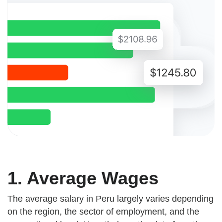
1. Average Wages
The average salary in Peru largely varies depending
on the region, the sector of employment, and the