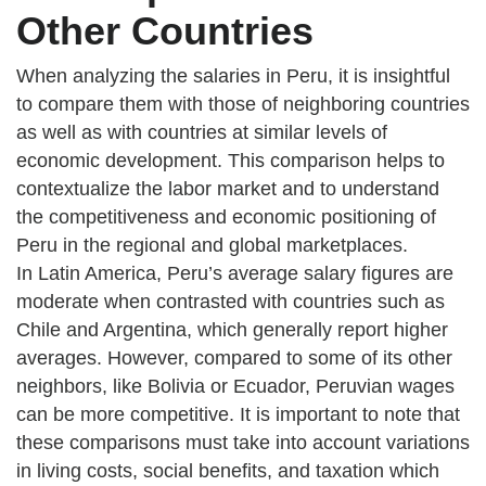
Other Countries
When analyzing the salaries in Peru, it is insightful
to compare them with those of neighboring countries
as well as with countries at similar levels of
economic development. This comparison helps to
contextualize the labor market and to understand
the competitiveness and economic positioning of
Peru in the regional and global marketplaces.
In Latin America, Peru’s average salary figures are
moderate when contrasted with countries such as
Chile and Argentina, which generally report higher
averages. However, compared to some of its other
neighbors, like Bolivia or Ecuador, Peruvian wages
can be more competitive. It is important to note that
these comparisons must take into account variations
in living costs, social benefits, and taxation which