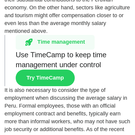
economy. On the other hand, sectors like agriculture
and tourism might offer compensation closer to or
even less than the average monthly salary
mentioned above.
Time management
Use TimeCamp to keep time
management under control
Try TimeCamp
It is also necessary to consider the type of
employment when discussing the average salary in
Peru. Formal employees, those with an official
employment contract and benefits, typically earn
more than informal workers, who may not have such
job security or additional benefits. As of the recent