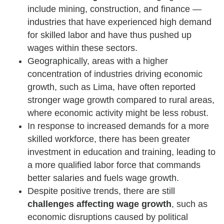
include mining, construction, and finance —
industries that have experienced high demand
for skilled labor and have thus pushed up
wages within these sectors.
Geographically, areas with a higher
concentration of industries driving economic
growth, such as Lima, have often reported
stronger wage growth compared to rural areas,
where economic activity might be less robust.
In response to increased demands for a more
skilled workforce, there has been greater
investment in education and training, leading to
a more qualified labor force that commands
better salaries and fuels wage growth.
Despite positive trends, there are still
challenges affecting wage growth
, such as
economic disruptions caused by political