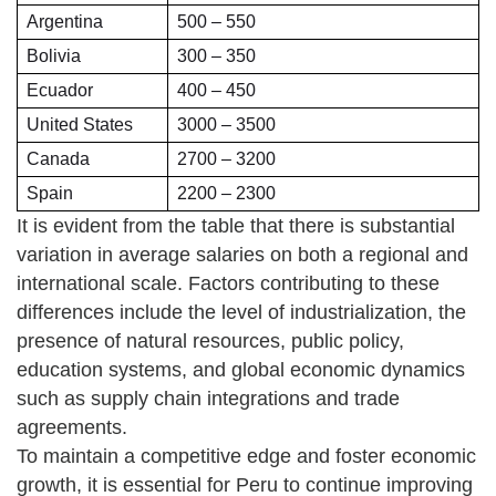
Argentina
500 – 550
Bolivia
300 – 350
Ecuador
400 – 450
United States
3000 – 3500
Canada
2700 – 3200
Spain
2200 – 2300
It is evident from the table that there is substantial
variation in average salaries on both a regional and
international scale. Factors contributing to these
differences include the level of industrialization, the
presence of natural resources, public policy,
education systems, and global economic dynamics
such as supply chain integrations and trade
agreements.
To maintain a competitive edge and foster economic
growth, it is essential for Peru to continue improving