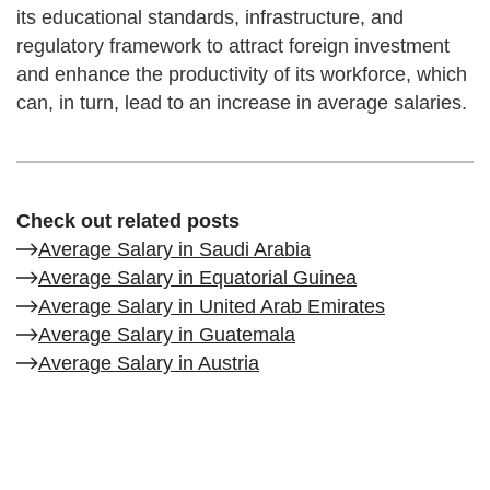
its educational standards, infrastructure, and
regulatory framework to attract foreign investment
and enhance the productivity of its workforce, which
can, in turn, lead to an increase in average salaries.
Check out related posts
Average Salary in Saudi Arabia
Average Salary in Equatorial Guinea
Average Salary in United Arab Emirates
Average Salary in Guatemala
Average Salary in Austria