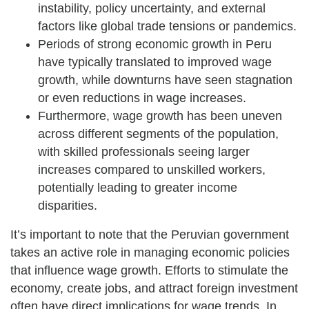
instability, policy uncertainty, and external
factors like global trade tensions or pandemics.
Periods of strong economic growth in Peru
have typically translated to improved wage
growth, while downturns have seen stagnation
or even reductions in wage increases.
Furthermore, wage growth has been uneven
across different segments of the population,
with skilled professionals seeing larger
increases compared to unskilled workers,
potentially leading to greater income
disparities.
It’s important to note that the Peruvian government
takes an active role in managing economic policies
that influence wage growth. Efforts to stimulate the
economy, create jobs, and attract foreign investment
often have direct implications for wage trends. In