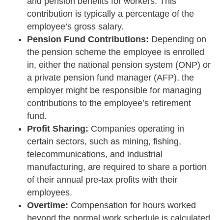
and pension benefits for workers. This
contribution is typically a percentage of the
employee’s gross salary.
Pension Fund Contributions:
Depending on
the pension scheme the employee is enrolled
in, either the national pension system (ONP) or
a private pension fund manager (AFP), the
employer might be responsible for managing
contributions to the employee’s retirement
fund.
Profit Sharing:
Companies operating in
certain sectors, such as mining, fishing,
telecommunications, and industrial
manufacturing, are required to share a portion
of their annual pre-tax profits with their
employees.
Overtime:
Compensation for hours worked
beyond the normal work schedule is calculated