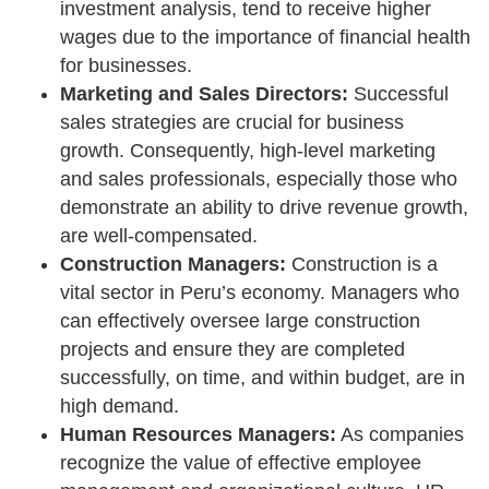
investment analysis, tend to receive higher
wages due to the importance of financial health
for businesses.
Marketing and Sales Directors:
Successful
sales strategies are crucial for business
growth. Consequently, high-level marketing
and sales professionals, especially those who
demonstrate an ability to drive revenue growth,
are well-compensated.
Construction Managers:
Construction is a
vital sector in Peru’s economy. Managers who
can effectively oversee large construction
projects and ensure they are completed
successfully, on time, and within budget, are in
high demand.
Human Resources Managers:
As companies
recognize the value of effective employee