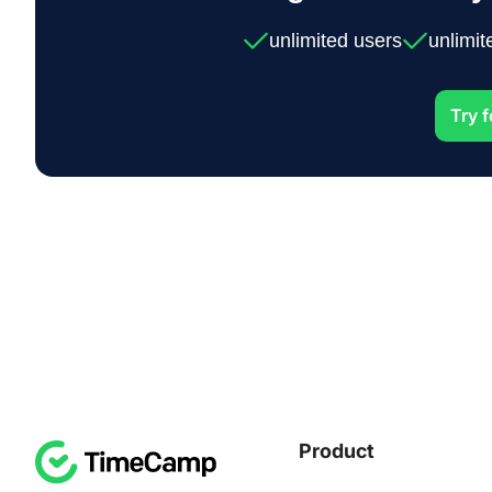
unlimited users
unlimit
Try f
Product