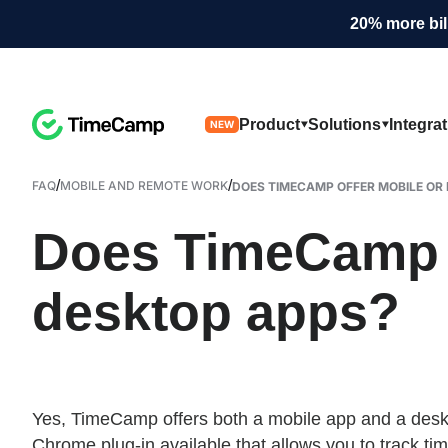
20% more bil
Product
Solutions
Integra
NEW
/
/
FAQ
MOBILE AND REMOTE WORK
DOES TIMECAMP OFFER MOBILE OR 
Does TimeCamp o
desktop apps?
Yes, TimeCamp offers both a mobile app and a deskto
Chrome plug-in available that allows you to track ti