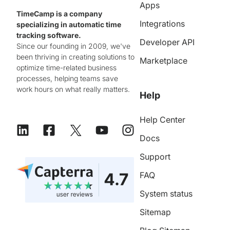
Apps
TimeCamp is a company
Integrations
specializing in automatic time
tracking software.
Developer API
Since our founding in 2009, we've
been thriving in creating solutions to
Marketplace
optimize time-related business
processes, helping teams save
work hours on what really matters.
Help
Help Center
Docs
Support
FAQ
System status
Sitemap