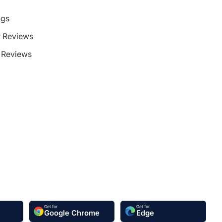
ngs
 Reviews
Reviews
Get for
Get for
Google Chrome
Edge