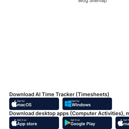
Blog Sitemap
Download AI Time Tracker (Timesheets)
Get for
Get for
macOS
Windows
Download desktop apps (Computer Activities), 
Get it on
Get it on
Get f
App store
Google Play
m