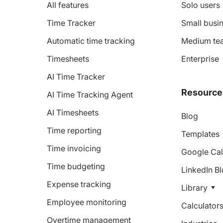
All features
Solo users
Time Tracker
Small busin
Automatic time tracking
Medium te
Timesheets
Enterprise
AI Time Tracker
Resource
AI Time Tracking Agent
AI Timesheets
Blog
Time reporting
Templates
Time invoicing
Google Cal
Time budgeting
LinkedIn B
Expense tracking
Library
Employee monitoring
Calculator
Overtime management