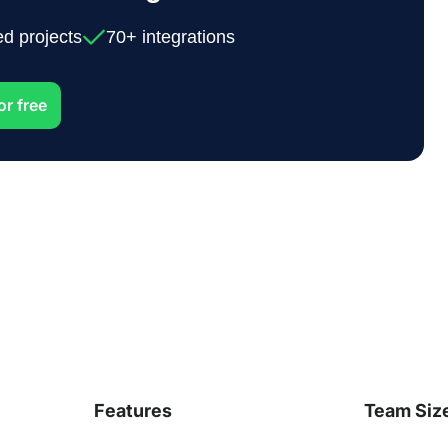
ed projects
70+ integrations
or free
Features
Team Siz