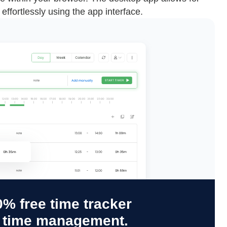
effortlessly using the app interface.
% free time tracker
y time management.