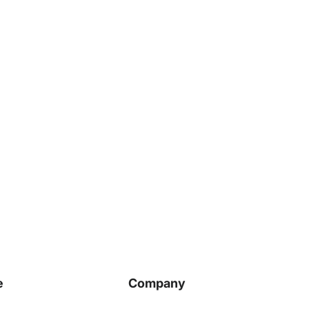
e
Company