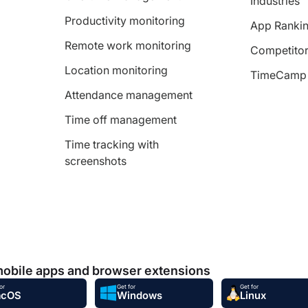
Industries
Productivity monitoring
App Ranki
Remote work monitoring
Competitor
Location monitoring
TimeCamp 
Attendance management
Time off management
Time tracking with
screenshots
mobile apps and browser extensions
or
Get for
Get for
acOS
Windows
Linux