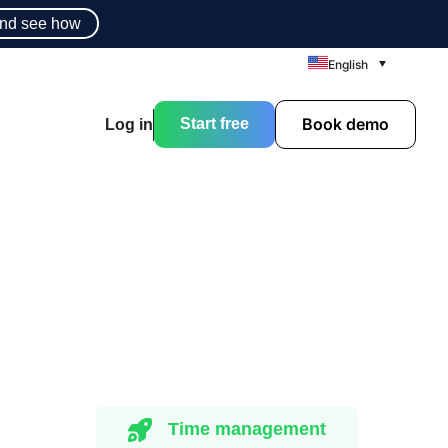
nd see how
English
Book demo
Start free
Log in
Time management