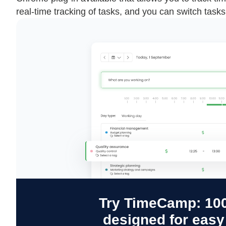
real-time tracking of tasks, and you can switch tasks 
Try TimeCamp: 100
designed for eas