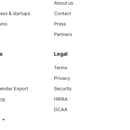
About us
ess & startups
Contact
ams
Press
Partners
s
Legal
Terms
Privacy
endar Export
Security
log
HIPAA
DCAA
s