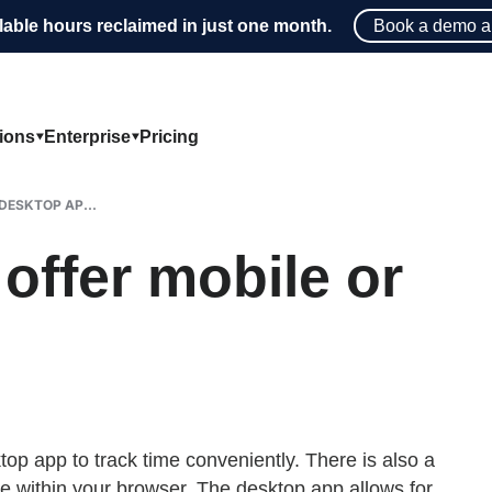
lable hours reclaimed in just one month.
Book a demo a
tions
Enterprise
Pricing
DESKTOP AP...
ffer mobile or
p app to track time conveniently. There is also a
me within your browser. The desktop app allows for