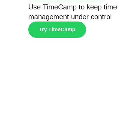
Use TimeCamp to keep time
management under control
Try TimeCamp