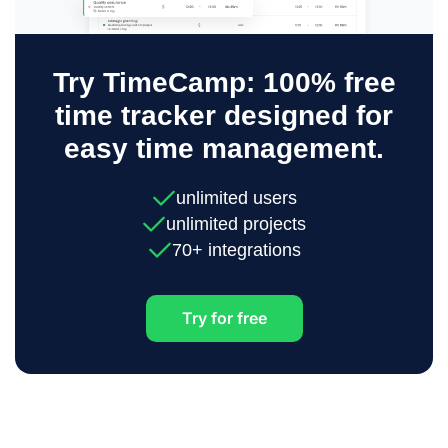
Try TimeCamp: 100% free
time tracker designed for
easy time management.
unlimited users
unlimited projects
70+ integrations
Try for free