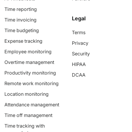
Time reporting
Legal
Time invoicing
Time budgeting
Terms
Expense tracking
Privacy
Employee monitoring
Security
Overtime management
HIPAA
Productivity monitoring
DCAA
Remote work monitoring
Location monitoring
Attendance management
Time off management
Time tracking with