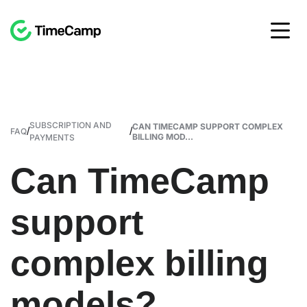
SUBSCRIPTION AND
CAN TIMECAMP SUPPORT COMPLEX
/
/
FAQ
BILLING MOD...
PAYMENTS
Can TimeCamp
support
complex billing
models?