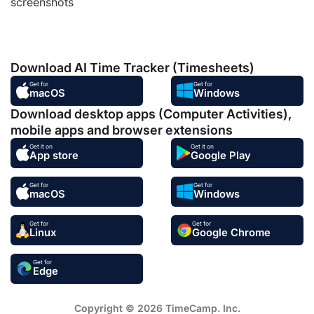
screenshots
Download AI Time Tracker (Timesheets)
Get for
Get for
macOS
Windows
Download desktop apps (Computer Activities),
mobile apps and browser extensions
Get it on
Get it on
App store
Google Play
Get for
Get for
macOS
Windows
Get for
Get for
Linux
Google Chrome
Get for
Edge
Copyright © 2026 TimeCamp. Inc.