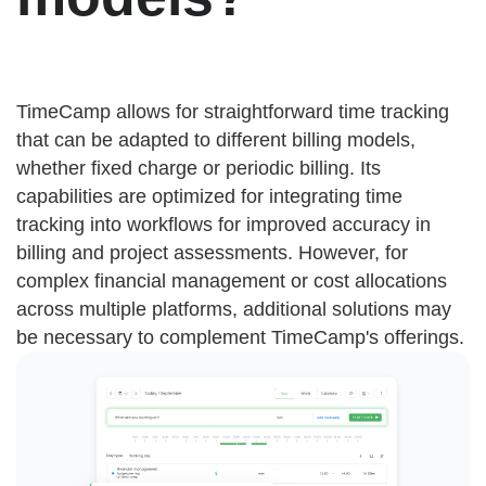
TimeCamp allows for straightforward time tracking
that can be adapted to different billing models,
whether fixed charge or periodic billing. Its
capabilities are optimized for integrating time
tracking into workflows for improved accuracy in
billing and project assessments. However, for
complex financial management or cost allocations
across multiple platforms, additional solutions may
be necessary to complement TimeCamp's offerings.