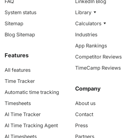
FAQ
LinkedIn Blog
System status
Library
Sitemap
Calculators
Blog Sitemap
Industries
App Rankings
Features
Competitor Reviews
TimeCamp Reviews
All features
Time Tracker
Company
Automatic time tracking
Timesheets
About us
AI Time Tracker
Contact
AI Time Tracking Agent
Press
AI Timesheets
Partners