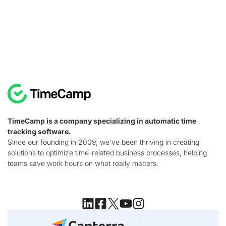
TimeCamp is a company specializing in automatic time
tracking software.
Since our founding in 2009, we've been thriving in creating
solutions to optimize time-related business processes, helping
teams save work hours on what really matters.