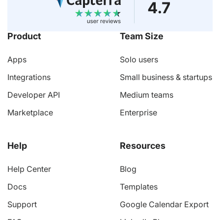
Product
Team Size
Apps
Solo users
Integrations
Small business & startups
Developer API
Medium teams
Marketplace
Enterprise
Help
Resources
Help Center
Blog
Docs
Templates
Support
Google Calendar Export