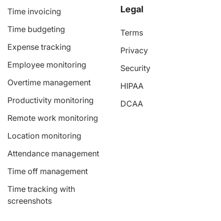
Legal
Time invoicing
Time budgeting
Terms
Expense tracking
Privacy
Employee monitoring
Security
Overtime management
HIPAA
Productivity monitoring
DCAA
Remote work monitoring
Location monitoring
Attendance management
Time off management
Time tracking with
screenshots