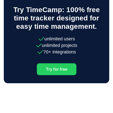
Try TimeCamp: 100% free
time tracker designed for
easy time management.
unlimited users
unlimited projects
70+ integrations
Try for free