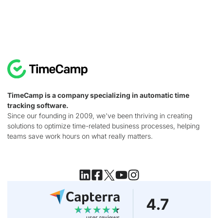
TimeCamp is a company specializing in automatic time
tracking software.
Since our founding in 2009, we've been thriving in creating
solutions to optimize time-related business processes, helping
teams save work hours on what really matters.