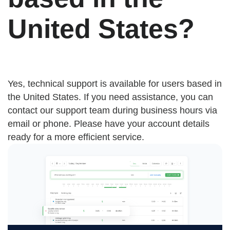
United States?
Yes, technical support is available for users based in
the United States. If you need assistance, you can
contact our support team during business hours via
email or phone. Please have your account details
ready for a more efficient service.