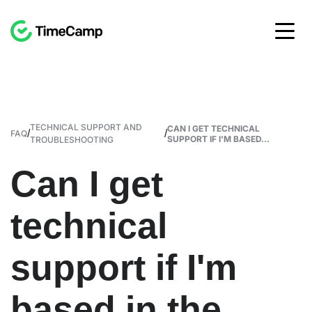
TECHNICAL SUPPORT AND
CAN I GET TECHNICAL
/
/
FAQ
SUPPORT IF I'M BASED...
TROUBLESHOOTING
Can I get
technical
support if I'm
based in the