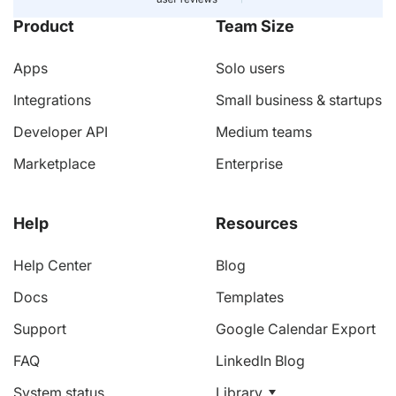
Product
Team Size
Apps
Solo users
Integrations
Small business & startups
Developer API
Medium teams
Marketplace
Enterprise
Help
Resources
Help Center
Blog
Docs
Templates
Support
Google Calendar Export
FAQ
LinkedIn Blog
System status
Library