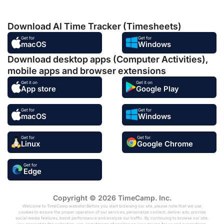
Download AI Time Tracker (Timesheets)
Get for
Get for
macOS
Windows
Download desktop apps (Computer Activities),
mobile apps and browser extensions
Get it on
Get it on
App store
Google Play
Get for
Get for
macOS
Windows
Get for
Get for
Linux
Google Chrome
Get for
Edge
Copyright © 2026 TimeCamp. Inc.
Welcome to TimeCamp website! Before you start browsing our site, please note that we use
cookies to ensure the proper operation of our services, personalize content, deliver ads, provide
social media features, boost performance and analyze our traffic. By continuing to browse our site,