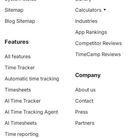
Sitemap
Calculators
Blog Sitemap
Industries
App Rankings
Features
Competitor Reviews
TimeCamp Reviews
All features
Time Tracker
Company
Automatic time tracking
Timesheets
About us
AI Time Tracker
Contact
AI Time Tracking Agent
Press
AI Timesheets
Partners
Time reporting