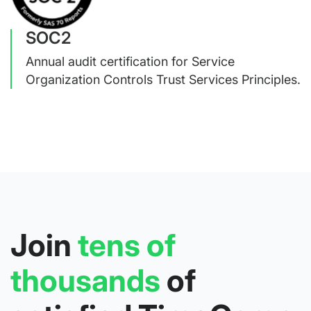
SOC2
Annual audit certification for Service
Organization Controls Trust Services Principles.
Join
tens of
thousands
of