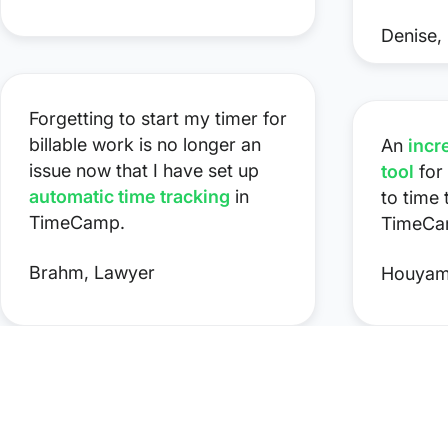
Denise, 
Forgetting to start my timer for
billable work is no longer an
An
incr
issue now that I have set up
tool
for
automatic time tracking
in
to time
TimeCamp.
TimeCa
Brahm, Lawyer
Houyam