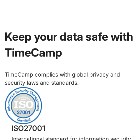
Keep your data safe with
TimeCamp
TimeCamp complies with global privacy and
security laws and standards.
ISO27001
International standard for information security