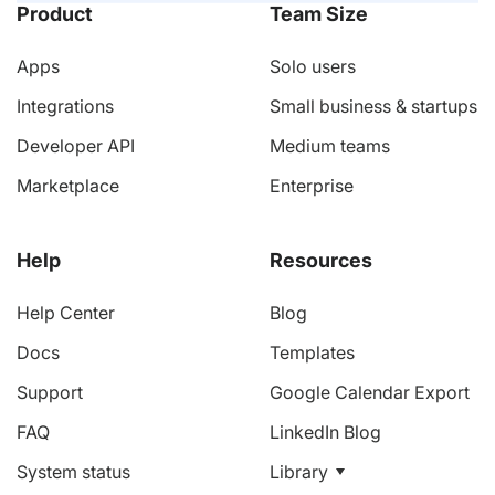
Product
Team Size
Apps
Solo users
Integrations
Small business & startups
Developer API
Medium teams
Marketplace
Enterprise
Help
Resources
Help Center
Blog
Docs
Templates
Support
Google Calendar Export
FAQ
LinkedIn Blog
System status
Library