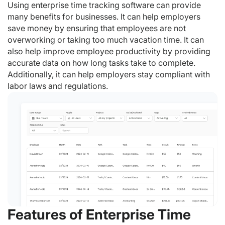
Using enterprise time tracking software can provide
many benefits for businesses. It can help employers
save money by ensuring that employees are not
overworking or taking too much vacation time. It can
also help improve employee productivity by providing
accurate data on how long tasks take to complete.
Additionally, it can help employers stay compliant with
labor laws and regulations.
Features of Enterprise Time