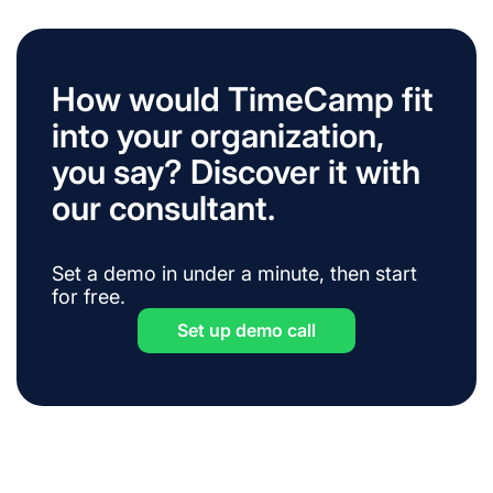
How would TimeCamp fit
into your organization,
you say? Discover it with
our consultant.
Set a demo in under a minute, then start
for free.
Set up demo call