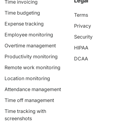
Legal
Time invoicing
Time budgeting
Terms
Expense tracking
Privacy
Employee monitoring
Security
Overtime management
HIPAA
Productivity monitoring
DCAA
Remote work monitoring
Location monitoring
Attendance management
Time off management
Time tracking with
screenshots