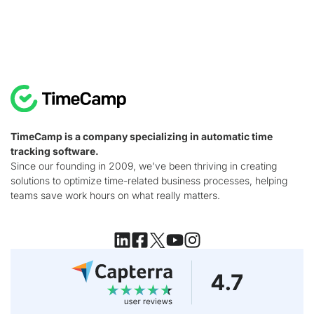
TimeCamp is a company specializing in automatic time
tracking software.
Since our founding in 2009, we've been thriving in creating
solutions to optimize time-related business processes, helping
teams save work hours on what really matters.