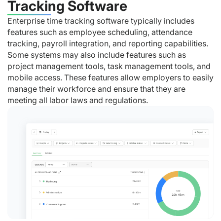
Tracking Software
Enterprise time tracking software typically includes
features such as employee scheduling, attendance
tracking, payroll integration, and reporting capabilities.
Some systems may also include features such as
project management tools, task management tools, and
mobile access. These features allow employers to easily
manage their workforce and ensure that they are
meeting all labor laws and regulations.