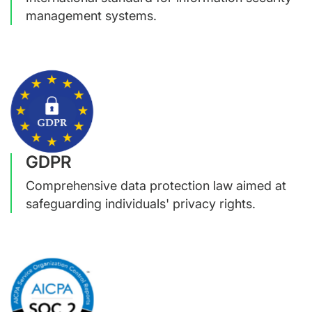
management systems.
GDPR
Comprehensive data protection law aimed at
safeguarding individuals' privacy rights.