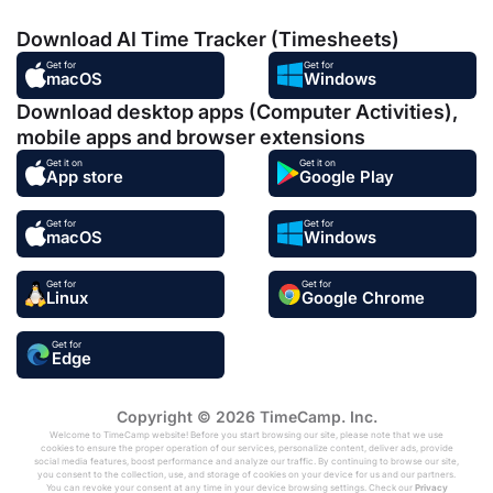
Download AI Time Tracker (Timesheets)
Get for
Get for
macOS
Windows
Download desktop apps (Computer Activities),
mobile apps and browser extensions
Get it on
Get it on
App store
Google Play
Get for
Get for
macOS
Windows
Get for
Get for
Linux
Google Chrome
Get for
Edge
Copyright © 2026 TimeCamp. Inc.
Welcome to TimeCamp website! Before you start browsing our site, please note that we use
cookies to ensure the proper operation of our services, personalize content, deliver ads, provide
social media features, boost performance and analyze our traffic. By continuing to browse our site,
you consent to the collection, use, and storage of cookies on your device for us and our partners.
You can revoke your consent at any time in your device browsing settings. Check our
Privacy