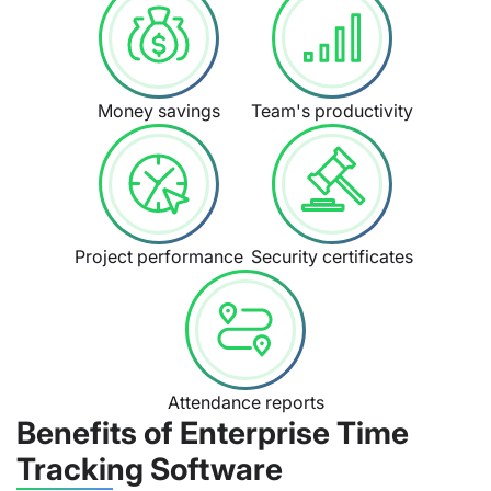
Money savings
Team's productivity
Project performance
Security certificates
Attendance reports
Benefits of Enterprise Time
Tracking Software