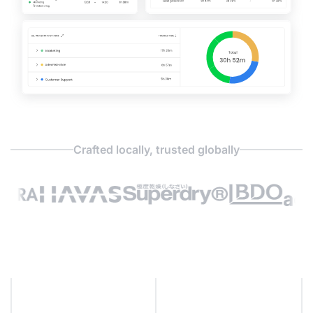
Crafted locally, trusted globally