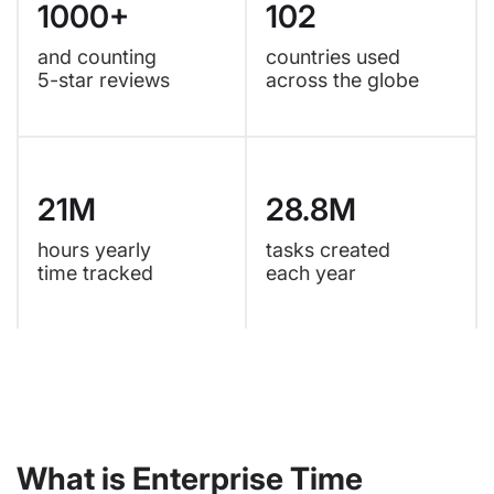
1000+
102
and counting
countries used
5-star reviews
across the globe
21M
28.8M
hours yearly
tasks created
time tracked
each year
What is Enterprise Time