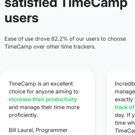
satisfied TimeCamp
users
Ease of use drove 82.2% of our users to choose
TimeCamp over other time trackers.
TimeCamp is an excellent
Incredib
choice for anyone aiming to
managem
increase their productivity
exactly
and manage their time more
track o
proficiently.
day. If 
time whi
Bill Laurel, Programmer
TimeCa