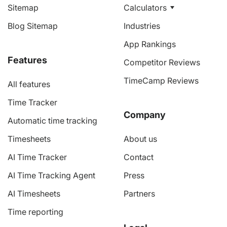
Sitemap
Calculators
Blog Sitemap
Industries
App Rankings
Features
Competitor Reviews
TimeCamp Reviews
All features
Time Tracker
Company
Automatic time tracking
Timesheets
About us
AI Time Tracker
Contact
AI Time Tracking Agent
Press
AI Timesheets
Partners
Time reporting