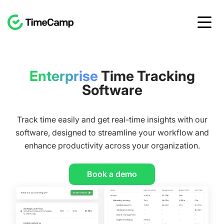
Enterprise
Time Tracking
Software
Track time easily and get real-time insights with our
software, designed to streamline your workflow and
enhance productivity across your organization.
Book a demo