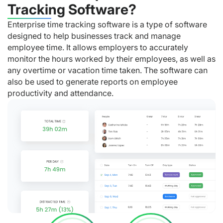
Tracking Software?
Enterprise time tracking software is a type of software
designed to help businesses track and manage
employee time. It allows employers to accurately
monitor the hours worked by their employees, as well as
any overtime or vacation time taken. The software can
also be used to generate reports on employee
productivity and attendance.