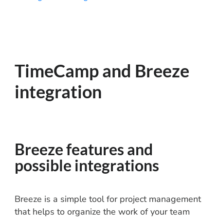
TimeCamp and Breeze
integration
Breeze features and
possible integrations
Breeze is a simple tool for project management
that helps to organize the work of your team