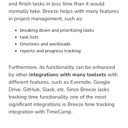
and finish tasks in less time than it would
normally take. Breeze helps with many features
in project management, such as:
breaking down and prioritizing tasks
task lists
timelines and workloads
reports and progress tracking
Furthermore, its functionality can be enhanced
by other
integrations with many toolsets
with
different features, such as Evernote, Google
Drive, GitHub, Slack, etc. Since Breeze lacks
tracking time functionality, one of the most
significant integrations is Breeze time tracking
integration with TimeCamp.