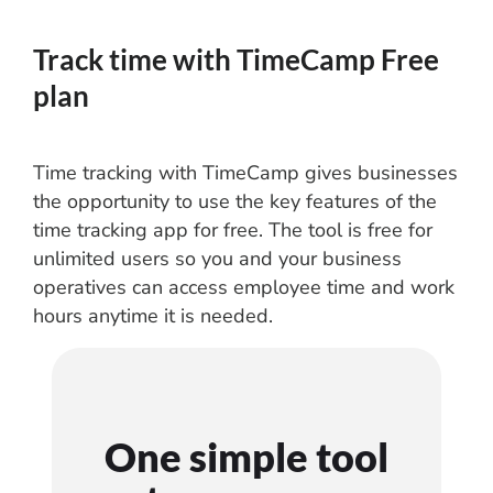
Track time with TimeCamp Free
plan
Time tracking with TimeCamp gives businesses
the opportunity to use the key features of the
time tracking app for free. The tool is free for
unlimited users so you and your business
operatives can access employee time and work
hours anytime it is needed.
One simple tool