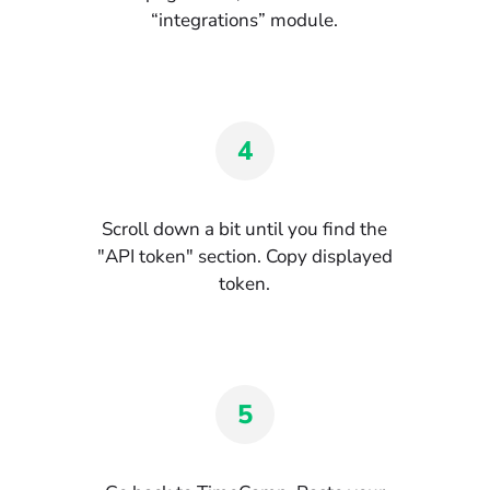
“integrations” module.
4
Scroll down a bit until you find the
"API token" section. Copy displayed
token.
5