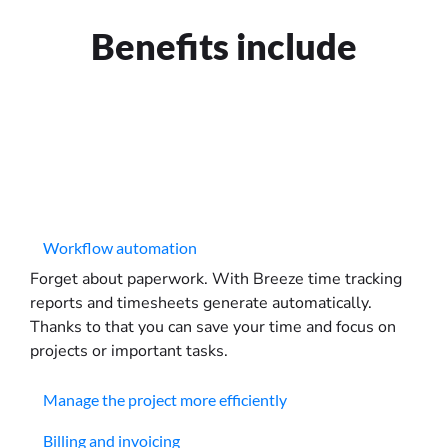
Benefits include
Workflow automation
Forget about paperwork. With Breeze time tracking
reports and timesheets generate automatically.
Thanks to that you can save your time and focus on
projects or important tasks.
Manage the project more efficiently
Billing and invoicing