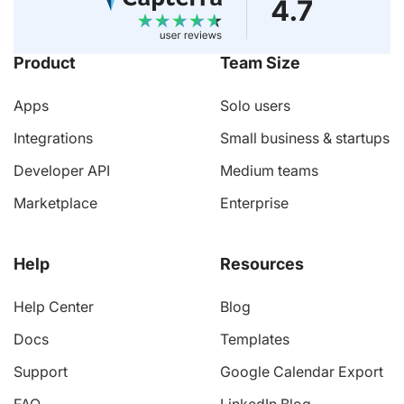
Product
Team Size
Apps
Solo users
Integrations
Small business & startups
Developer API
Medium teams
Marketplace
Enterprise
Help
Resources
Help Center
Blog
Docs
Templates
Support
Google Calendar Export