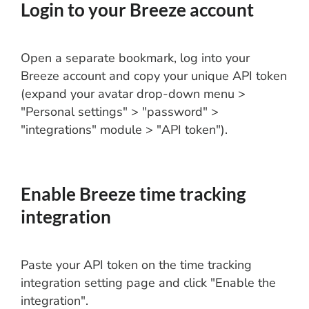
Login to your Breeze account
Open a separate bookmark, log into your
Breeze account and copy your unique API token
(expand your avatar drop-down menu >
"Personal settings" > "password" >
"integrations" module > "API token").
Enable Breeze time tracking
integration
Paste your API token on the time tracking
integration setting page and click "Enable the
integration".