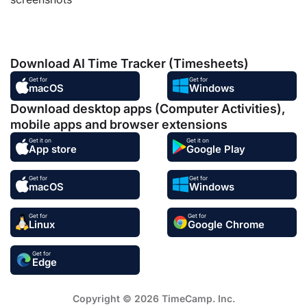
Download AI Time Tracker (Timesheets)
Get for
Get for
macOS
Windows
Download desktop apps (Computer Activities),
mobile apps and browser extensions
Get it on
Get it on
App store
Google Play
Get for
Get for
macOS
Windows
Get for
Get for
Linux
Google Chrome
Get for
Edge
Copyright © 2026 TimeCamp. Inc.