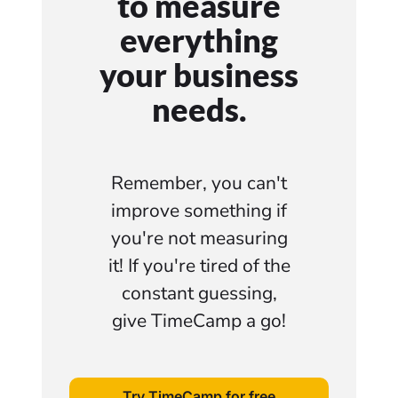
to measure
everything
your business
needs.
Remember, you can't
improve something if
you're not measuring
it! If you're tired of the
constant guessing,
give TimeCamp a go!
Try TimeCamp for free