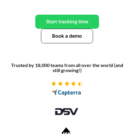
Start tracking time
Book a demo
Trusted by 18,000 teams from all over the world (and
still growing!)