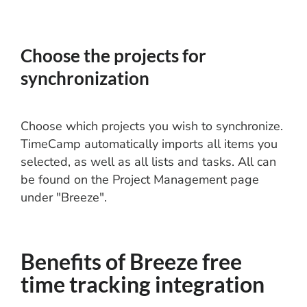
Choose the projects for
synchronization
Choose which projects you wish to synchronize.
TimeCamp automatically imports all items you
selected, as well as all lists and tasks. All can
be found on the Project Management page
under "Breeze".
Benefits of Breeze free
time tracking integration