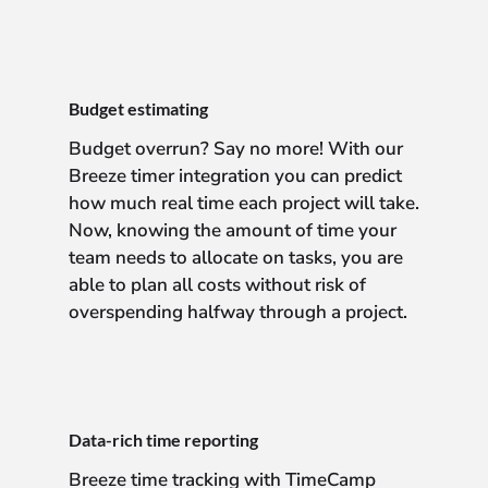
Budget estimating
Budget overrun? Say no more! With our
Breeze timer integration you can predict
how much real time each project will take.
Now, knowing the amount of time your
team needs to allocate on tasks, you are
able to plan all costs without risk of
overspending halfway through a project.
Data-rich time reporting
Breeze time tracking with TimeCamp