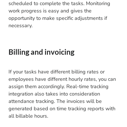
scheduled to complete the tasks. Monitoring
work progress is easy and gives the
opportunity to make specific adjustments if
necessary.
Billing and invoicing
If your tasks have different billing rates or
employees have different hourly rates, you can
assign them accordingly. Real-time tracking
integration also takes into consideration
attendance tracking. The invoices will be
generated based on time tracking reports with
all billable hours.