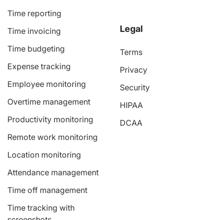
Time reporting
Legal
Time invoicing
Time budgeting
Terms
Expense tracking
Privacy
Employee monitoring
Security
Overtime management
HIPAA
Productivity monitoring
DCAA
Remote work monitoring
Location monitoring
Attendance management
Time off management
Time tracking with
screenshots