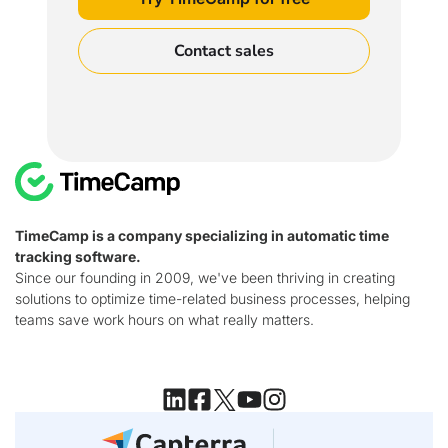
Contact sales
TimeCamp is a company specializing in automatic time
tracking software.
Since our founding in 2009, we've been thriving in creating
solutions to optimize time-related business processes, helping
teams save work hours on what really matters.