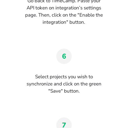
Go back to TimeCamp. Paste your
API token on integration’s settings
page. Then, click on the "Enable the
integration" button.
6
Select projects you wish to
synchronize and click on the green
"Save" button.
7