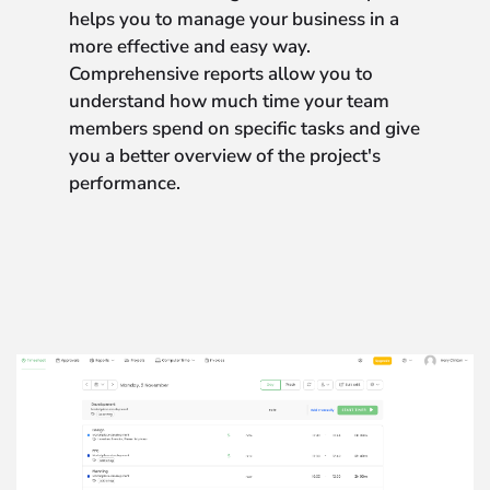
helps you to manage your business in a
more effective and easy way.
Comprehensive reports allow you to
understand how much time your team
members spend on specific tasks and give
you a better overview of the project's
performance.