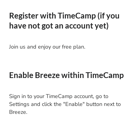
Register with TimeCamp (if you
have not got an account yet)
Join us and enjoy our free plan.
Enable Breeze within TimeCamp
Sign in to your TimeCamp account, go to
Settings and click the "Enable" button next to
Breeze.