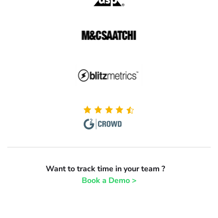
Want to track time in your team ?
Book a Demo >