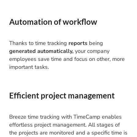
Automation of workflow
Thanks to time tracking
reports
being
generated automatically,
your company
employees save time and focus on other, more
important tasks.
Efficient project management
Breeze time tracking with TimeCamp enables
effortless project management. All stages of
the projects are monitored and a specific time is