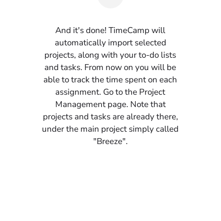
And it's done! TimeCamp will
automatically import selected
projects, along with your to-do lists
and tasks. From now on you will be
able to track the time spent on each
assignment. Go to the Project
Management page. Note that
projects and tasks are already there,
under the main project simply called
"Breeze".