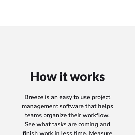
How it works
Breeze is an easy to use project
management software that helps
teams organize their workflow.
See what tasks are coming and
finish work in less time. Measure