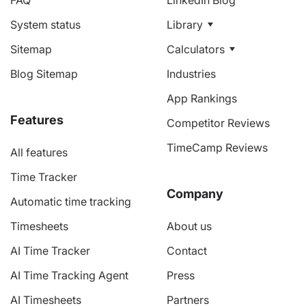
FAQ
LinkedIn Blog
System status
Library
Sitemap
Calculators
Blog Sitemap
Industries
App Rankings
Features
Competitor Reviews
TimeCamp Reviews
All features
Time Tracker
Company
Automatic time tracking
Timesheets
About us
AI Time Tracker
Contact
AI Time Tracking Agent
Press
AI Timesheets
Partners