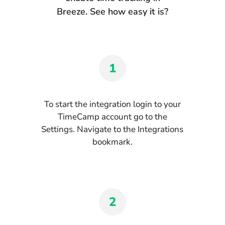
Breeze. See how easy it is?
1
To start the integration login to your
TimeCamp account go to the
Settings. Navigate to the Integrations
bookmark.
2