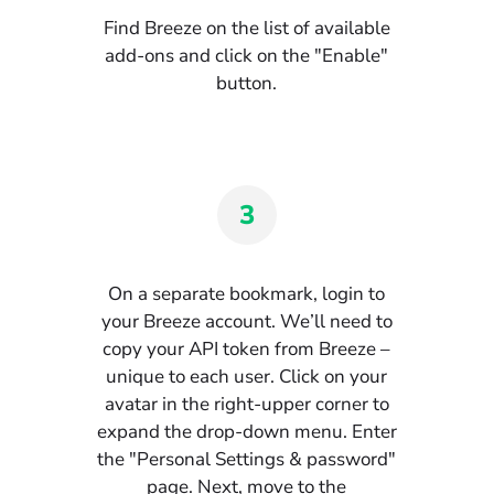
Find Breeze on the list of available
add-ons and click on the "Enable"
button.
3
On a separate bookmark, login to
your Breeze account. We’ll need to
copy your API token from Breeze –
unique to each user. Click on your
avatar in the right-upper corner to
expand the drop-down menu. Enter
the "Personal Settings & password"
page. Next, move to the