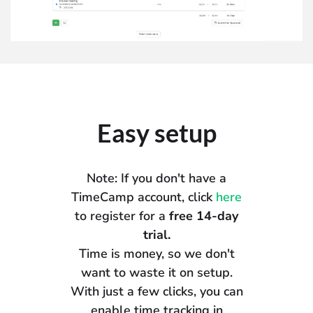
Easy setup
Note: If you don't have a
TimeCamp account, click
here
to register for a
free 14-day
trial.
Time is money, so we don't
want to waste it on setup.
With just a few clicks, you can
enable time tracking in