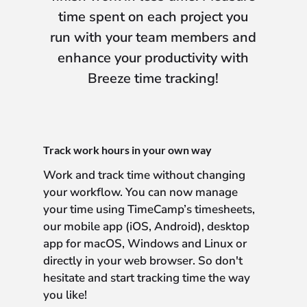
time spent on each project you
run with your team members and
enhance your productivity with
Breeze time tracking!
Track work hours in your own way
Work and track time without changing
your workflow. You can now manage
your time using TimeCamp’s timesheets,
our mobile app (iOS, Android), desktop
app for macOS, Windows and Linux or
directly in your web browser. So don't
hesitate and start tracking time the way
you like!