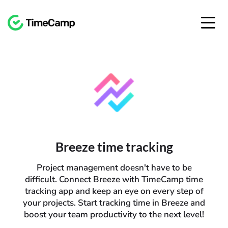
Breeze time tracking
Project management doesn't have to be
difficult. Connect Breeze with TimeCamp time
tracking app and keep an eye on every step of
your projects. Start tracking time in Breeze and
boost your team productivity to the next level!