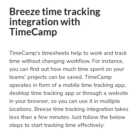
Breeze time tracking
integration with
TimeCamp
TimeCamp's timesheets help to work and track
time without changing workflow. For instance,
you can find out how much time spent on your
teams' projects can be saved. TimeCamp
operates in form of a mobile time tracking app,
desktop time tracking app or through a website
in your browser, so you can use it in multiple
locations. Breeze time tracking integration takes
less than a few minutes. Just follow the below
steps to start tracking time effectively: