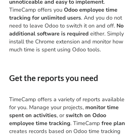
unnoticeable and easy to implement
.
TimeCamp offers you
Odoo employee time
tracking for unlimited users
. And you do not
need to leave Odoo to switch it on and off.
No
additional software is required
either. Simply
install the Chrome extension and monitor how
much time is spent using Odoo tools.
Get the reports you need
TimeCamp offers a variety of reports available
for you. Manage your projects,
monitor time
spent on activities
, or
switch on Odoo
employee time tracking
. TimeCamp
free plan
creates records based on Odoo time tracking