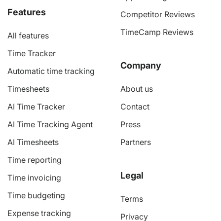
Features
Competitor Reviews
TimeCamp Reviews
All features
Time Tracker
Company
Automatic time tracking
Timesheets
About us
AI Time Tracker
Contact
AI Time Tracking Agent
Press
AI Timesheets
Partners
Time reporting
Legal
Time invoicing
Time budgeting
Terms
Expense tracking
Privacy