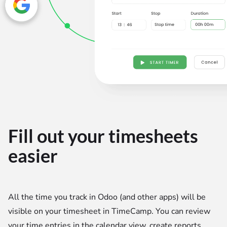
Fill out your timesheets
easier
All the time you track in Odoo (and other apps) will be
visible on your timesheet in TimeCamp. You can review
your time entries in the calendar view, create reports