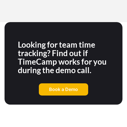
Looking for team time
tracking? Find out if
TimeCamp works for you
during the demo call.
Book a Demo