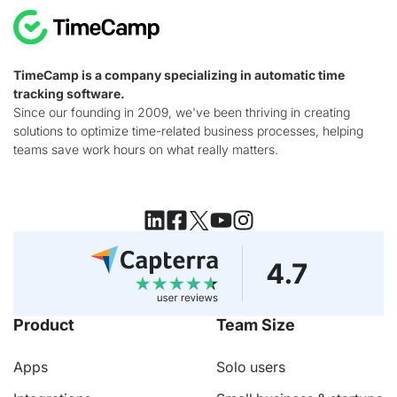
TimeCamp is a company specializing in automatic time
tracking software.
Since our founding in 2009, we've been thriving in creating
solutions to optimize time-related business processes, helping
teams save work hours on what really matters.
Product
Team Size
Apps
Solo users