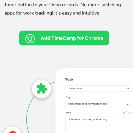
timer button to your Odoo records. No more switching
apps for work tracking! It’s easy and intuitive.
Add TimeCamp for Chrome