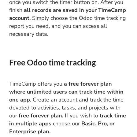
once you switch the timer button on. After you
finish
all records are saved in your TimeCamp
account.
Simply choose the Odoo time tracking
report you need, and you can access all
necessary data.
Free Odoo time tracking
TimeCamp offers you
a free forever plan
where unlimited users can track time within
one app
. Create an account and track the time
devoted to activities, tasks, and projects with
our
free forever plan.
If you wish to
track time
in multiple apps
choose our
Basic, Pro, or
Enterprise plan.