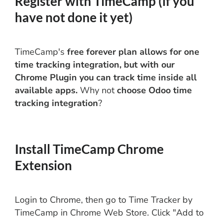
Register with TimeCamp (if you
have not done it yet)
TimeCamp's
free forever plan allows for one
time tracking integration, but with our
Chrome Plugin you can track time inside all
available apps.
Why not
choose Odoo time
tracking integration
?
Install TimeCamp Chrome
Extension
Login to Chrome, then go to Time Tracker by
TimeCamp in Chrome Web Store. Click "Add to