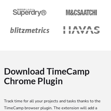
Download TimeCamp
Chrome Plugin
Track time for all your projects and tasks thanks to the
TimeCamp browser plugin. The extension will add a