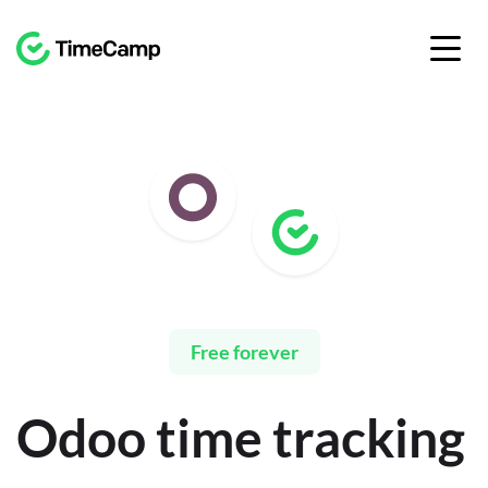
Free forever
Odoo time tracking