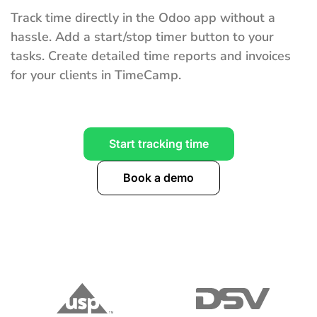
Track time directly in the Odoo app without a
hassle. Add a start/stop timer button to your
tasks. Create detailed time reports and invoices
for your clients in TimeCamp.
Start tracking time
Book a demo