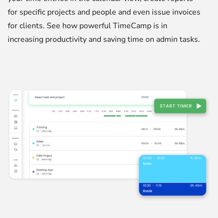
for specific projects and people and even issue invoices
for clients. See how powerful TimeCamp is in
increasing productivity and saving time on admin tasks.