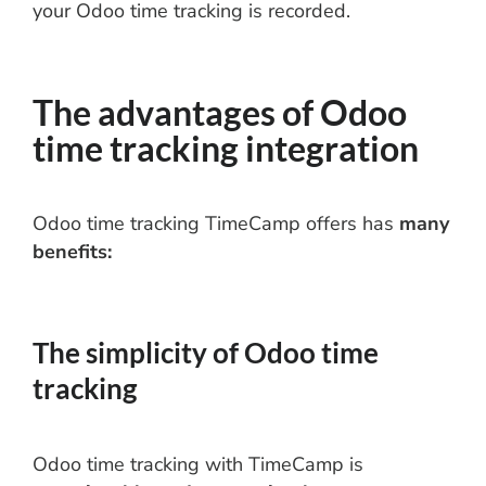
your Odoo time tracking is recorded.
The advantages of Odoo
time tracking integration
Odoo time tracking TimeCamp offers has
many
benefits:
The simplicity of Odoo time
tracking
Odoo time tracking with TimeCamp is