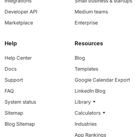
Integrations
Small business & startups
Developer API
Medium teams
Marketplace
Enterprise
Help
Resources
Help Center
Blog
Docs
Templates
Support
Google Calendar Export
FAQ
LinkedIn Blog
System status
Library
Sitemap
Calculators
Blog Sitemap
Industries
App Rankings