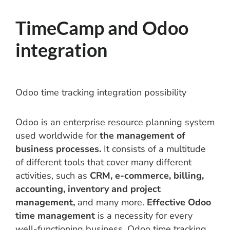
TimeCamp and Odoo
integration
Odoo time tracking integration possibility
Odoo is an enterprise resource planning system
used worldwide for
the management of
business processes.
It consists of a multitude
of different tools that cover many different
activities, such as
CRM, e-commerce, billing,
accounting, inventory and project
management,
and many more.
Effective Odoo
time management
is a necessity for every
well-functioning business. Odoo time tracking