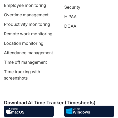
Employee monitoring
Security
Overtime management
HIPAA
Productivity monitoring
DCAA
Remote work monitoring
Location monitoring
Attendance management
Time off management
Time tracking with
screenshots
Download AI Time Tracker (Timesheets)
Get for
Get for
macOS
Windows