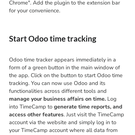
Chrome". Add the plugin to the extension bar
for your convenience.
Start Odoo time tracking
Odoo time tracker appears immediately in a
form of a green button in the main window of
the app. Click on the button to start Odoo time
tracking. You can now use Odoo and its
functionalities across different tools and
manage your business affairs on time.
Log
into TimeCamp to
generate time reports, and
access other features
. Just visit the TimeCamp
account via the website and simply log in to
your TimeCamp account where all data from