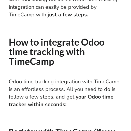
integration can easily be provided by
TimeCamp with
just a few steps.
How to integrate Odoo
time tracking with
TimeCamp
Odoo time tracking integration with TimeCamp
is an effortless process. All you need to do is
follow a few steps, and get
your Odoo time
tracker within seconds: