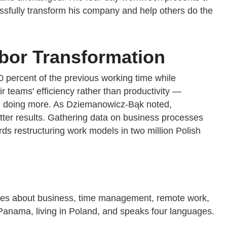
ssfully transform his company and help others do the
bor Transformation
0 percent of the previous working time while
r teams' efficiency rather than productivity —
than doing more. As Dziemanowicz-Bąk noted,
etter results. Gathering data on business processes
wards restructuring work models in two million Polish
ies about business, time management, remote work,
 Panama, living in Poland, and speaks four languages.