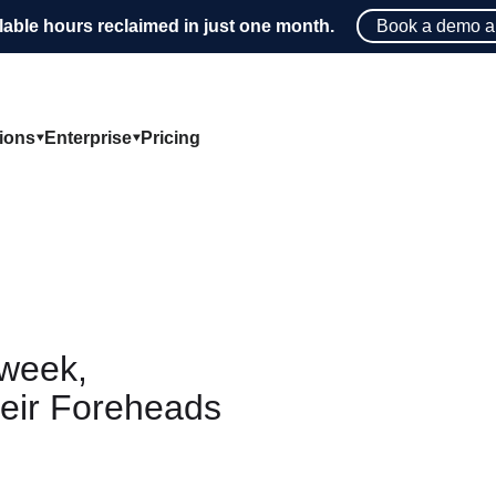
lable hours reclaimed in just one month.
Book a demo a
tions
Enterprise
Pricing
week,
eir Foreheads