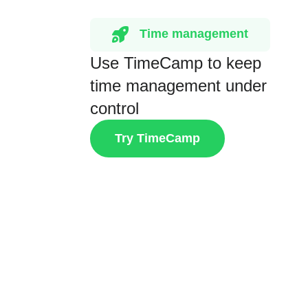
Time management
Use TimeCamp to keep
time management under
control
Try TimeCamp