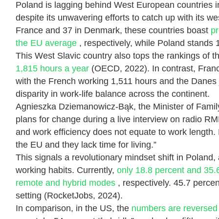
Poland is lagging behind West European countries in 
despite its unwavering efforts to catch up with its 
France and 37 in Denmark, these countries boast
pr
the EU average
, respectively, while Poland stands 
This West Slavic country also tops the rankings of 
1,815 hours a year
(OECD, 2022). In contrast, Franc
with the French working 1,511 hours and the Danes j
disparity in work-life balance across the continent.
Agnieszka Dziemanowicz-Bąk, the Minister of Family
plans for change during a live interview on radio 
and work efficiency does not equate to work length.
the EU and they lack time for living.”
This signals a revolutionary mindset shift in Poland, 
working habits. Currently,
only 18.8 percent and 35.6
remote and hybrid modes
, respectively. 45.7 percent
setting (RocketJobs, 2024).
In comparison, in the US, the
numbers are reverse