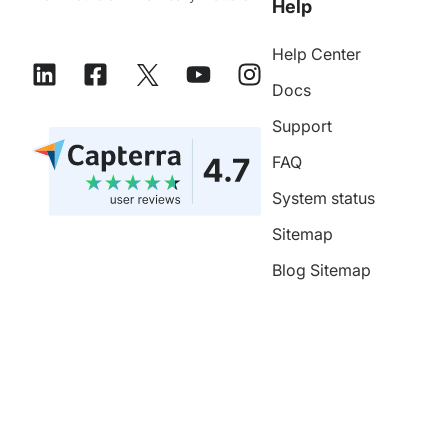
Help
Help Center
Docs
Support
FAQ
System status
Sitemap
Blog Sitemap