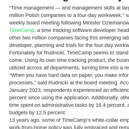
“Time management — and management skills at large — 
million Polish companies to a four-day workweek,” 
weekly board meeting following Minister Dziemanowi
TimeCamp
, a time tracking software developer head
other two million companies facing this emerging lab
developer, planning and trials for the four-day work
Fortunately for Rudnicki, TimeCamp seems to stand o
come. Using its own time tracking product, the busine
utilized across all departments, turning time into a 
“When you have hard data on paper, you make infor
processes,” said Rudnicki at the board meeting. Ac
January 2023, respondents experienced an efficiency
percent since using the application. Additionally, ot
time spent on administrative tasks by 16.4 percent, 
budgets by 12.5 percent.
13 years ago, some of TimeCamp’s white-collar emp
work-from-home policy was fully embraced and rem