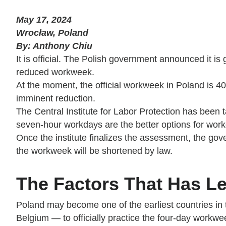
May 17, 2024
Wrocław, Poland
By: Anthony Chiu
It is official. The Polish government announced it is
reduced workweek.
At the moment, the official workweek in Poland is 40
imminent reduction.
The Central Institute for Labor Protection has been
seven-hour workdays are the better options for worke
Once the institute finalizes the assessment, the gove
the workweek will be shortened by law.
The Factors That Has Le
Poland may become one of the earliest countries in 
Belgium — to officially practice the four-day workwe