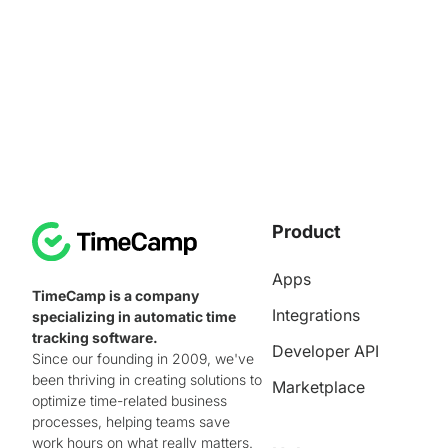
Product
Apps
TimeCamp is a company
Integrations
specializing in automatic time
tracking software.
Developer API
Since our founding in 2009, we've
been thriving in creating solutions to
Marketplace
optimize time-related business
processes, helping teams save
work hours on what really matters.