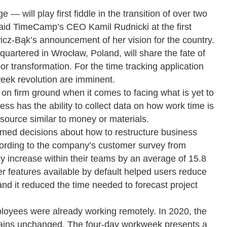
will play first fiddle in the transition of over two
said TimeCamp’s CEO Kamil Rudnicki at the first
cz-Bąk’s announcement of her vision for the country.
quartered in Wrocław, Poland, will share the fate of
or transformation. For the time tracking application
week revolution are imminent.
n firm ground when it comes to facing what is yet to
ss has the ability to collect data on how work time is
resource similar to money or materials.
med decisions about how to restructure business
cording to the company’s customer survey from
 increase within their teams by an average of 15.8
her features available by default helped users reduce
and it reduced the time needed to forecast project
loyees were already working remotely. In 2020, the
ains unchanged. The four-day workweek presents a