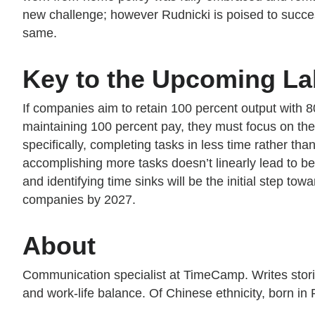
new challenge; however Rudnicki is poised to succe
same.
Key to the Upcoming La
If companies aim to retain 100 percent output with 8
maintaining 100 percent pay, they must focus on thei
specifically, completing tasks in less time rather 
accomplishing more tasks doesn’t linearly lead to b
and identifying time sinks will be the initial step to
companies by 2027.
About
Communication specialist at TimeCamp. Writes stor
and work-life balance. Of Chinese ethnicity, born in