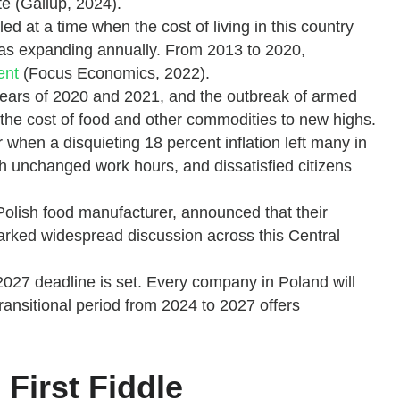
te (Gallup, 2024).
 at a time when the cost of living in this country
was expanding annually. From 2013 to 2020,
cent
(Focus Economics, 2022).
years of 2020 and 2021, and the outbreak of armed
 the cost of food and other commodities to new highs.
 when a disquieting 18 percent inflation left many in
th unchanged work hours, and dissatisfied citizens
Polish food manufacturer, announced that their
rked widespread discussion across this Central
027 deadline is set. Every company in Poland will
ransitional period from 2024 to 2027 offers
First Fiddle