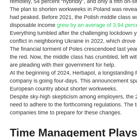
remotely, 54 percent “hybridly”, and only a fifth on-si
The plan to shorten workweeks in Poland was revealed
had peaked. Before 2021, the Polish middle class 
disposable income
grew by an average of 3.94 per
Everything tumbled after the challenging lockdown 
conflict in neighboring Ukraine in 2022, which drove
The financial torment of Poles crescendoed last year
the red. Now, the middle class has crumbled, left wi
are pleading with their government for help.
At the beginning of 2024, Herbapol, a longstanding 
company is going four-days. This announcement spa
European country about shorter workweeks.
Despite sky-high skepticism among employers, the 2
need to adhere to the forthcoming regulations. The t
companies time to prepare for these changes.
Time Management Plays 