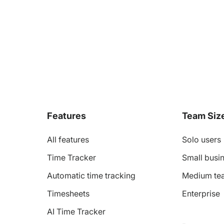
Features
Team Siz
All features
Solo users
Time Tracker
Small busin
Automatic time tracking
Medium te
Timesheets
Enterprise
AI Time Tracker