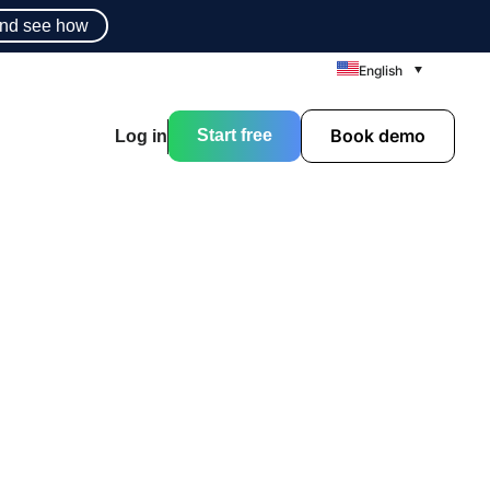
nd see how
English
Book demo
Start free
Log in