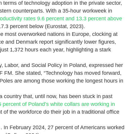
terms of technology adoption in the private sector,
western counterparts. With a 35-hour workweek in
oductivity rates 9.6 percent and 13.3 percent above
17.3 percent below (Eurostat, 2023).
the most overworked nations in Europe, clocking at
e and Denmark report significantly lower figures,
ust 1,372 hours each year, highlighting a stark
, Labor, and Social Policy in Poland, expressed her
RMF FM. She stated, “Technology has moved forward,
 Poles are among those working the longest hours in
a country that, until now, has been stuck in past
 percent of Poland’s white collars are working in
 of the workforce do their job in a traditional office
d
. In February 2024, 27 percent of Americans worked