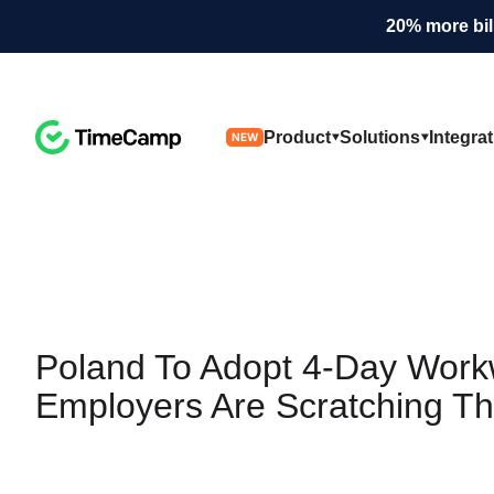
20% more bil
Product
Solutions
Integra
NEW
Poland To Adopt
4-Day Work
Employers Are Scratching Th