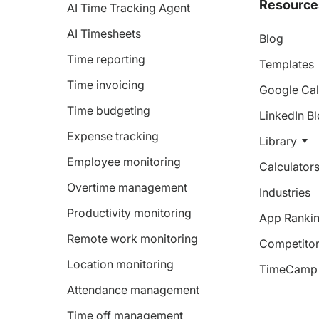
Resource
AI Time Tracking Agent
AI Timesheets
Blog
Time reporting
Templates
Time invoicing
Google Cal
Time budgeting
LinkedIn B
Expense tracking
Library
Employee monitoring
Calculator
Overtime management
Industries
Productivity monitoring
App Ranki
Remote work monitoring
Competitor
Location monitoring
TimeCamp 
Attendance management
Time off management