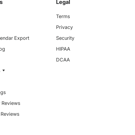
s
Legal
Terms
Privacy
endar Export
Security
log
HIPAA
DCAA
s
ngs
 Reviews
Reviews