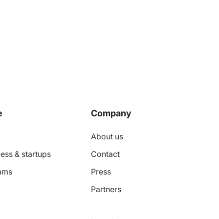
e
Company
About us
ess & startups
Contact
ams
Press
Partners