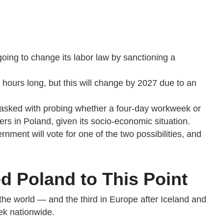
 going to change its labor law by sanctioning a
 hours long, but this will change by 2027 due to an
 tasked with probing whether a four-day workweek or
rs in Poland, given its socio-economic situation.
rnment will vote for one of the two possibilities, and
d Poland to This Point
the world — and the third in Europe after Iceland and
ek nationwide.