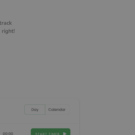
track
right!