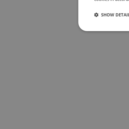
SHOW DETAI