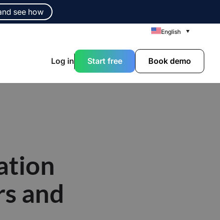
and see how
English
Log in
Start free
Book demo
ation
rs and