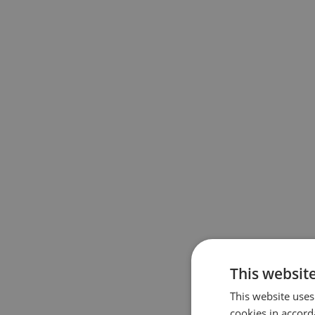
This websit
This website uses
cookies in accord