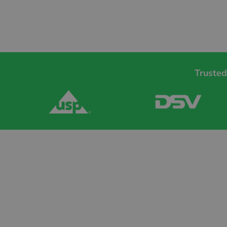
Trusted