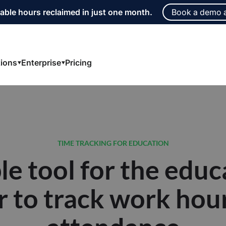
able hours reclaimed in just one month.
Book a demo 
tions
Enterprise
Pricing
le tool for the educ
r to track work hou