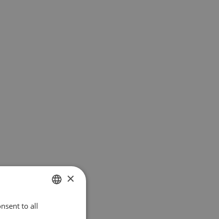
×
nsent to all
ENGLISH