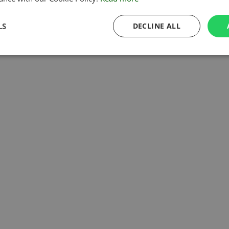
LS
DECLINE ALL