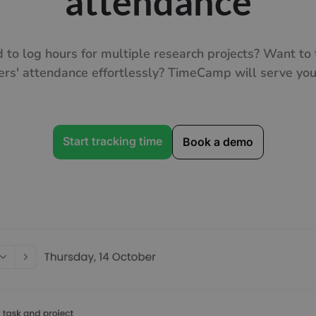
attendance
 to log hours for multiple research projects? Want to 
ers' attendance effortlessly? TimeCamp will serve you 
Start tracking time
Book a demo