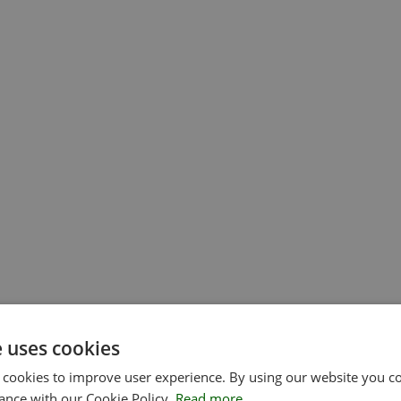
e uses cookies
 cookies to improve user experience. By using our website you co
ance with our Cookie Policy.
Read more