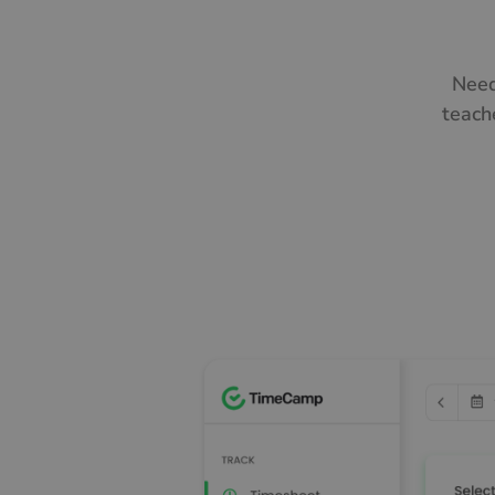
Need
teach