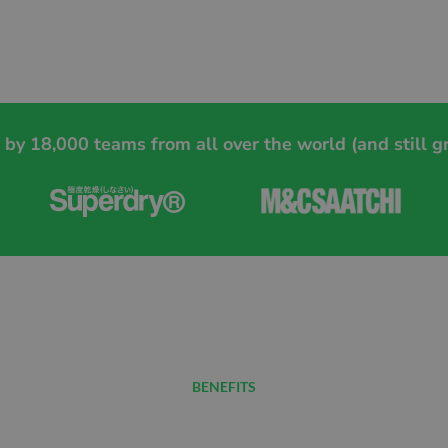
 by 18,000 teams from all over the world (and still g
BENEFITS