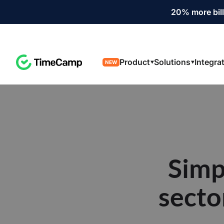
20% more bill
Product
Solutions
Integra
NEW
Simp
secto