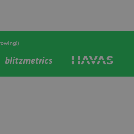
rowing!)